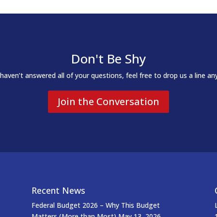
Don't Be Shy
 haven’t answered all of your questions, feel free to drop us a line an
Join the Conversation
Recent News
Federal Budget 2026 – Why This Budget
Matters (More than Most)
May 13, 2026