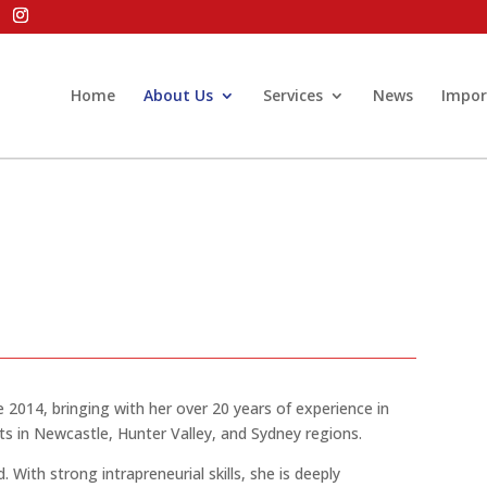
Home
About Us
Services
News
Impor
ce 2014, bringing
with
her over 20 years of experience in
nts in Newcastle, Hunter Valley, and Sydney regions.
d
. With strong intrapreneurial skills, she
is deeply