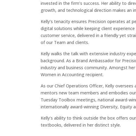
invested
in the firm’s success. Her ability to dir
growth, and technological direction makes an i
Kelly’s tenacity ensures Precision operates at 
digital solutions while keeping client experienc
customer service, delivered in a friendly yet s
of our Team and clients.
Kelly walks the talk with extensive industry ex
background. As a Brand Ambassador for Precision
industry and business community. Amongst her 
Women in Accounting recipient.
As our Chief Operations Officer, Kelly oversees a
mentors new team members and embodies our co
Tuesday Toolbox meetings, national award-win
internationally award-winning Diversity, Equity
Kelly’s ability to think outside the box offers o
textbooks, delivered in her distinct style.