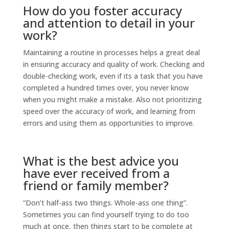
How do you foster accuracy
and attention to detail in your
work?
Maintaining a routine in processes helps a great deal
in ensuring accuracy and quality of work. Checking and
double-checking work, even if its a task that you have
completed a hundred times over, you never know
when you might make a mistake. Also not prioritizing
speed over the accuracy of work, and learning from
errors and using them as opportunities to improve.
What is the best advice you
have ever received from a
friend or family member?
“Don’t half-ass two things. Whole-ass one thing”.
Sometimes you can find yourself trying to do too
much at once, then things start to be complete at