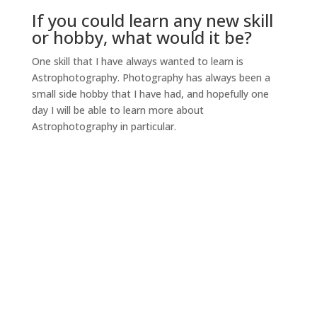
If you could learn any new skill
or hobby, what would it be?
One skill that I have always wanted to learn is
Astrophotography. Photography has always been a
small side hobby that I have had, and hopefully one
day I will be able to learn more about
Astrophotography in particular.