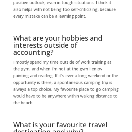
positive outlook, even in tough situations. I think it
also helps with not being too self-criticizing, because
every mistake can be a learning point.
What are your hobbies and
interests outside of
accounting?
I mostly spend my time outside of work training at
the gym, and when I’m not at the gym I enjoy
painting and reading. If it’s ever a long weekend or the
opportunity is there, a spontaneous camping trip is
always a top choice. My favourite place to go camping
would have to be anywhere within walking distance to
the beach.
What is your favourite travel
destination and why?