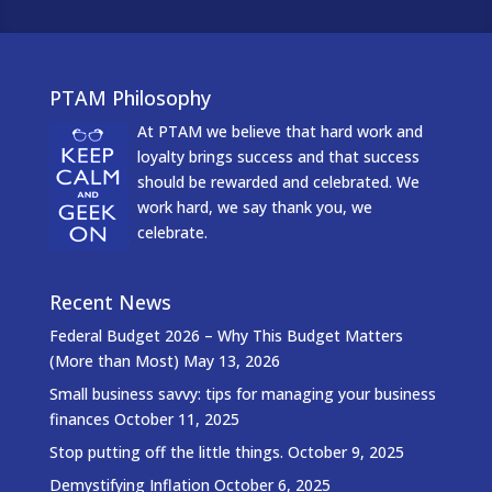
PTAM Philosophy
At PTAM we believe that hard work and
loyalty brings success and that success
should be rewarded and celebrated. We
work hard, we say thank you, we
celebrate.
Recent News
Federal Budget 2026 – Why This Budget Matters
(More than Most)
May 13, 2026
Small business savvy: tips for managing your business
finances
October 11, 2025
Stop putting off the little things.
October 9, 2025
Demystifying Inflation
October 6, 2025