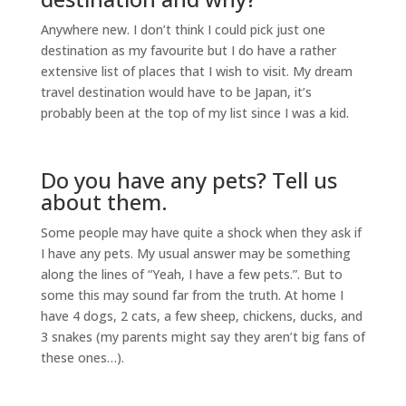
Anywhere new. I don’t think I could pick just one
destination as my favourite but I do have a rather
extensive list of places that I wish to visit. My dream
travel destination would have to be Japan, it’s
probably been at the top of my list since I was a kid.
Do you have any pets? Tell us
about them.
Some people may have quite a shock when they ask if
I have any pets. My usual answer may be something
along the lines of “Yeah, I have a few pets.”. But to
some this may sound far from the truth. At home I
have 4 dogs, 2 cats, a few sheep, chickens, ducks, and
3 snakes (my parents might say they aren’t big fans of
these ones…).