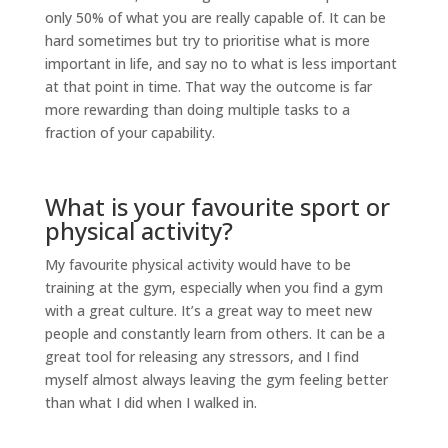
only 50% of what you are really capable of. It can be
hard sometimes but try to prioritise what is more
important in life, and say no to what is less important
at that point in time. That way the outcome is far
more rewarding than doing multiple tasks to a
fraction of your capability.
What is your favourite sport or
physical activity?
My favourite physical activity would have to be
training at the gym, especially when you find a gym
with a great culture. It’s a great way to meet new
people and constantly learn from others. It can be a
great tool for releasing any stressors, and I find
myself almost always leaving the gym feeling better
than what I did when I walked in.