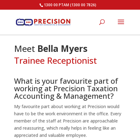
1300 00 PTAM (1300 00 7826)
Meet
Bella Myers
Trainee Receptionist
What is your favourite part of
working at Precision Taxation
Accounting & Management?
My favourite part about working at Precision would
have to be the work environment in the office. Every
member of the staff at Precision are approachable
and reassuring, which really helps in feeling like an
appreciated and valuable employee.