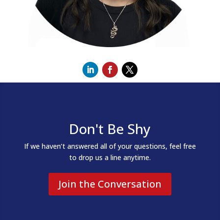
Don't Be Shy
If we haven’t answered all of your questions, feel free
to drop us a line anytime.
Join the Conversation