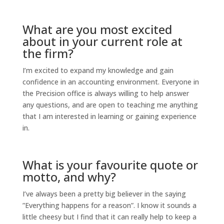
What are you most excited
about in your current role at
the firm?
I’m excited to expand my knowledge and gain
confidence in an accounting environment. Everyone in
the Precision office is always willing to help answer
any questions, and are open to teaching me anything
that I am interested in learning or gaining experience
in.
What is your favourite quote or
motto, and why?
I’ve always been a pretty big believer in the saying
”Everything happens for a reason”. I know it sounds a
little cheesy but I find that it can really help to keep a