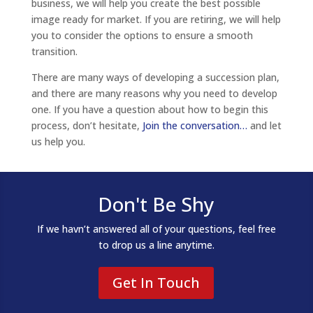
business, we will help you create the best possible
image ready for market. If you are retiring, we will help
you to consider the options to ensure a smooth
transition.
There are many ways of developing a succession plan,
and there are many reasons why you need to develop
one. If you have a question about how to begin this
process, don’t hesitate,
Join the conversation…
and let
us help you.
Don't Be Shy
If we havn’t answered all of your questions, feel free
to drop us a line anytime.
Get In Touch