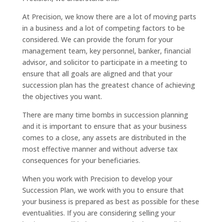
At Precision, we know there are a lot of moving parts
in a business and a lot of competing factors to be
considered. We can provide the forum for your
management team, key personnel, banker, financial
advisor, and solicitor to participate in a meeting to
ensure that all goals are aligned and that your
succession plan has the greatest chance of achieving
the objectives you want.
There are many time bombs in succession planning
and it is important to ensure that as your business
comes to a close, any assets are distributed in the
most effective manner and without adverse tax
consequences for your beneficiaries.
When you work with Precision to develop your
Succession Plan, we work with you to ensure that
your business is prepared as best as possible for these
eventualities. If you are considering selling your