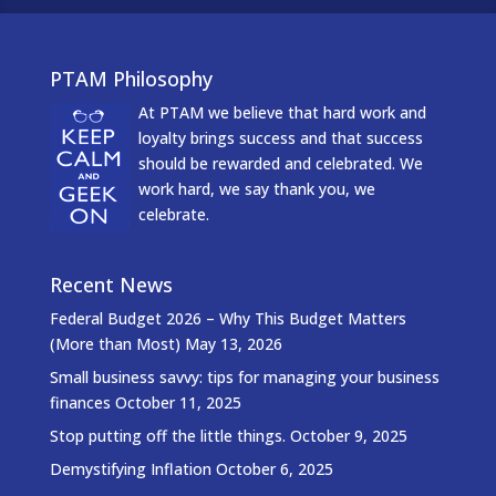
PTAM Philosophy
At PTAM we believe that hard work and
loyalty brings success and that success
should be rewarded and celebrated. We
work hard, we say thank you, we
celebrate.
Recent News
Federal Budget 2026 – Why This Budget Matters
(More than Most)
May 13, 2026
Small business savvy: tips for managing your business
finances
October 11, 2025
Stop putting off the little things.
October 9, 2025
Demystifying Inflation
October 6, 2025