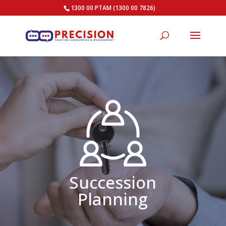
1300 00 PTAM (1300 00 7826)
Succession
Planning