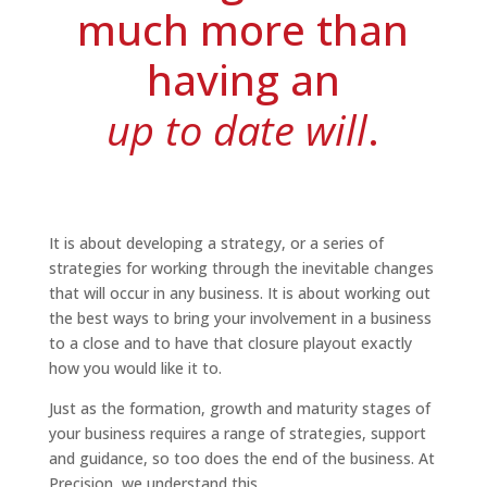
much more than
having an
up to date will
.
It is about developing a strategy, or a series of
strategies for working through the inevitable changes
that will occur in any business. It is about working out
the best ways to bring your involvement in a business
to a close and to have that closure playout exactly
how you would like it to.
Just as the formation, growth and maturity stages of
your business requires a range of strategies, support
and guidance, so too does the end of the business. At
Precision, we understand this.