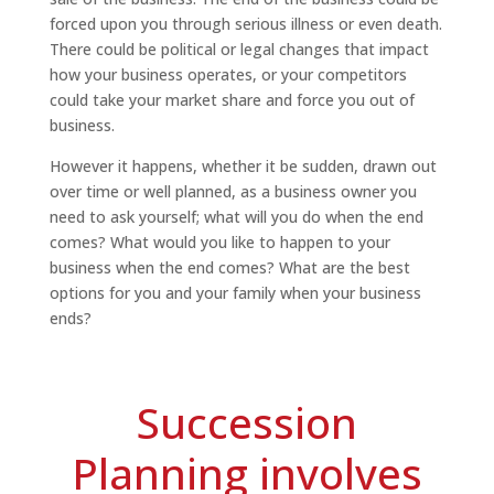
forced upon you through serious illness or even death.
There could be political or legal changes that impact
how your business operates, or your competitors
could take your market share and force you out of
business.
However it happens, whether it be sudden, drawn out
over time or well planned, as a business owner you
need to ask yourself; what will you do when the end
comes? What would you like to happen to your
business when the end comes? What are the best
options for you and your family when your business
ends?
Succession
Planning involves