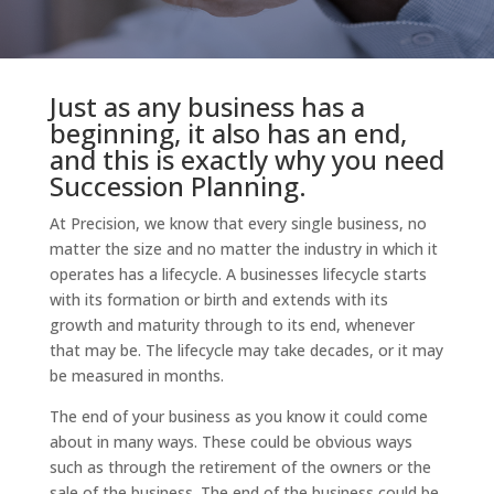
Just as any business has a
beginning, it also has an end,
and this is exactly why you need
Succession Planning.
At Precision, we know that every single business, no
matter the size and no matter the industry in which it
operates has a lifecycle. A businesses lifecycle starts
with its formation or birth and extends with its
growth and maturity through to its end, whenever
that may be. The lifecycle may take decades, or it may
be measured in months.
The end of your business as you know it could come
about in many ways. These could be obvious ways
such as through the retirement of the owners or the
sale of the business. The end of the business could be