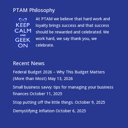
PTAM Philosophy
At PTAM we believe that hard work and
loyalty brings success and that success
should be rewarded and celebrated. We
work hard, we say thank you, we
celebrate.
Recent News
Federal Budget 2026 – Why This Budget Matters
(More than Most)
May 13, 2026
Small business savvy: tips for managing your business
finances
October 11, 2025
Stop putting off the little things.
October 9, 2025
Demystifying Inflation
October 6, 2025