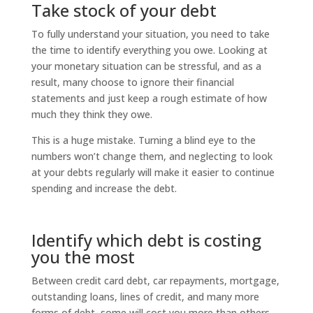
Take stock of your debt
To fully understand your situation, you need to take
the time to identify everything you owe. Looking at
your monetary situation can be stressful, and as a
result, many choose to ignore their financial
statements and just keep a rough estimate of how
much they think they owe.
This is a huge mistake. Turning a blind eye to the
numbers won’t change them, and neglecting to look
at your debts regularly will make it easier to continue
spending and increase the debt.
Identify which debt is costing
you the most
Between credit card debt, car repayments, mortgage,
outstanding loans, lines of credit, and many more
forms of debt, some will cost you more than others