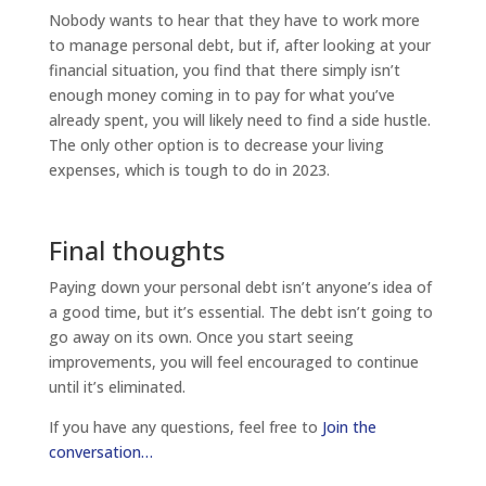
Nobody wants to hear that they have to work more
to manage personal debt, but if, after looking at your
financial situation, you find that there simply isn’t
enough money coming in to pay for what you’ve
already spent, you will likely need to find a side hustle.
The only other option is to decrease your living
expenses, which is tough to do in 2023.
Final thoughts
Paying down your personal debt isn’t anyone’s idea of
a good time, but it’s essential. The debt isn’t going to
go away on its own. Once you start seeing
improvements, you will feel encouraged to continue
until it’s eliminated.
If you have any questions, feel free to
Join the
conversation…