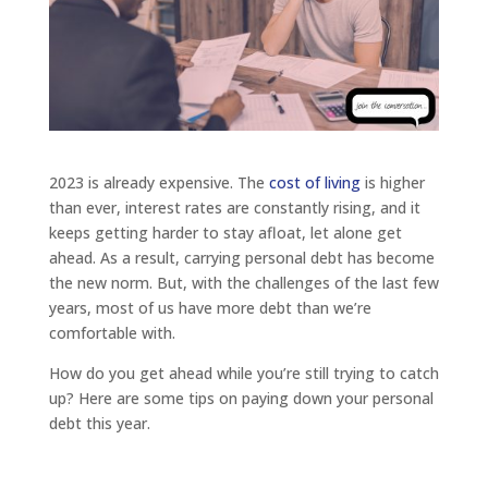
2023 is already expensive. The
cost of living
is higher
than ever, interest rates are constantly rising, and it
keeps getting harder to stay afloat, let alone get
ahead. As a result, carrying personal debt has become
the new norm. But, with the challenges of the last few
years, most of us have more debt than we’re
comfortable with.
How do you get ahead while you’re still trying to catch
up? Here are some tips on paying down your personal
debt this year.