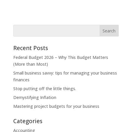
Recent Posts
Federal Budget 2026 – Why This Budget Matters
(More than Most)
Small business savvy: tips for managing your business
finances
Stop putting off the little things.
Demystifying Inflation
Mastering project budgets for your business
Categories
Accounting