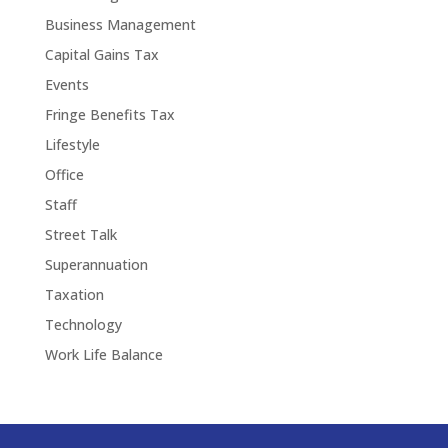
Business Management
Capital Gains Tax
Events
Fringe Benefits Tax
Lifestyle
Office
Staff
Street Talk
Superannuation
Taxation
Technology
Work Life Balance