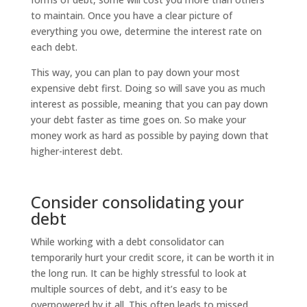
to maintain. Once you have a clear picture of
everything you owe, determine the interest rate on
each debt.
This way, you can plan to pay down your most
expensive debt first. Doing so will save you as much
interest as possible, meaning that you can pay down
your debt faster as time goes on. So make your
money work as hard as possible by paying down that
higher-interest debt.
Consider consolidating your
debt
While working with a debt consolidator can
temporarily hurt your credit score, it can be worth it in
the long run. It can be highly stressful to look at
multiple sources of debt, and it’s easy to be
overpowered by it all. This often leads to missed