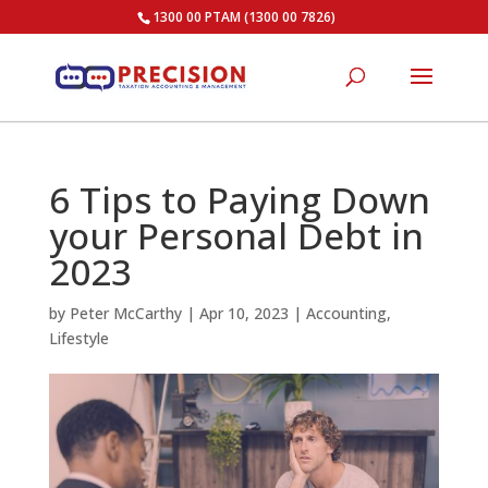
1300 00 PTAM (1300 00 7826)
6 Tips to Paying Down
your Personal Debt in
2023
by
Peter McCarthy
|
Apr 10, 2023
|
Accounting
,
Lifestyle