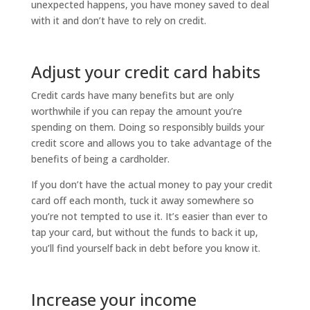
unexpected happens, you have money saved to deal
with it and don’t have to rely on credit.
Adjust your credit card habits
Credit cards have many benefits but are only
worthwhile if you can repay the amount you’re
spending on them. Doing so responsibly builds your
credit score and allows you to take advantage of the
benefits of being a cardholder.
If you don’t have the actual money to pay your credit
card off each month, tuck it away somewhere so
you’re not tempted to use it. It’s easier than ever to
tap your card, but without the funds to back it up,
you’ll find yourself back in debt before you know it.
Increase your income