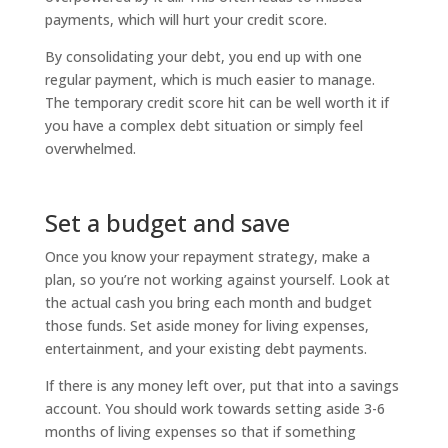
payments, which will hurt your credit score.
By consolidating your debt, you end up with one
regular payment, which is much easier to manage.
The temporary credit score hit can be well worth it if
you have a complex debt situation or simply feel
overwhelmed.
Set a budget and save
Once you know your repayment strategy, make a
plan, so you’re not working against yourself. Look at
the actual cash you bring each month and budget
those funds. Set aside money for living expenses,
entertainment, and your existing debt payments.
If there is any money left over, put that into a savings
account. You should work towards setting aside 3-6
months of living expenses so that if something