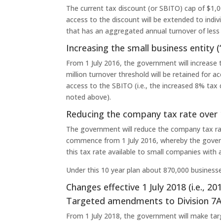
The current tax discount (or SBITO) cap of $1,00
access to the discount will be extended to ind
that has an aggregated annual turnover of less 
Increasing the small business entity (
From 1 July 2016, the government will increase 
million turnover threshold will be retained for a
access to the SBITO (i.e., the increased 8% tax d
noted above).
Reducing the company tax rate over 
The government will reduce the company tax rate
commence from 1 July 2016, whereby the govern
this tax rate available to small companies with
Under this 10 year plan about 870,000 businesses 
Changes effective 1 July 2018 (i.e., 2
Targeted amendments to Division 7
From 1 July 2018, the government will make ta