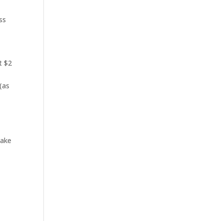
ss
t $2
 (as
make