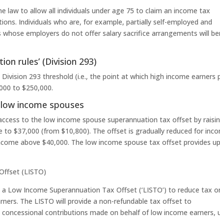
e law to allow all individuals under age 75 to claim an income tax
ions. Individuals who are, for example, partially self-employed and
ls whose employers do not offer salary sacrifice arrangements will be
on rules’ (Division 293)
Division 293 threshold (i.e., the point at which high income earners 
,000 to $250,000.
 low income spouses
 access to the low income spouse superannuation tax offset by raisi
 to $37,000 (from $10,800). The offset is gradually reduced for inc
income above $40,000. The low income spouse tax offset provides u
Offset (LISTO)
e a Low Income Superannuation Tax Offset (‘LISTO’) to reduce tax o
ners. The LISTO will provide a non-refundable tax offset to
 concessional contributions made on behalf of low income earners, 