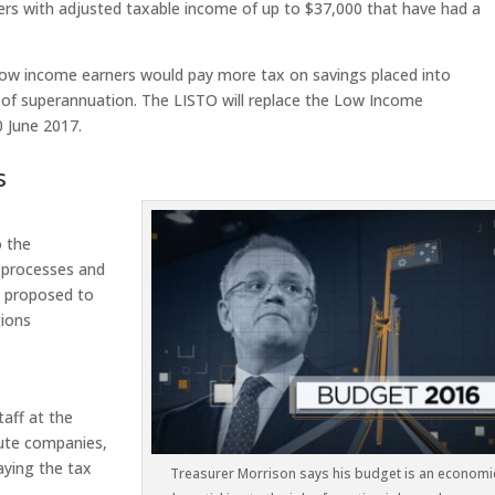
ers with adjusted taxable income of up to $37,000 that have had a
ch low income earners would pay more tax on savings placed into
of superannuation. The LISTO will replace the Low Income
 June 2017.
s
o the
 processes and
s proposed to
tions
taff at the
cute companies,
aying the tax
Treasurer Morrison says his budget is an economi