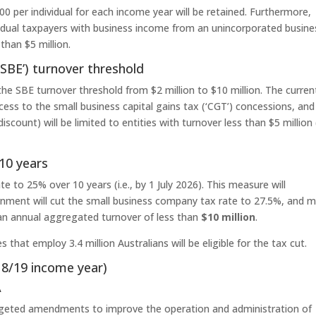
0 per individual for each income year will be retained. Furthermore,
ividual taxpayers with business income from an unincorporated busine
than $5 million.
‘SBE’) turnover threshold
the SBE turnover threshold from $2 million to $10 million. The curren
ccess to the small business capital gains tax (‘CGT’) concessions, and
iscount) will be limited to entities with turnover less than $5 million
10 years
 to 25% over 10 years (i.e., by 1 July 2026). This measure will
ment will cut the small business company tax rate to 27.5%, and 
 an annual aggregated turnover of less than
$10 million
.
that employ 3.4 million Australians will be eligible for the tax cut.
018/19 income year)
A
rgeted amendments to improve the operation and administration of