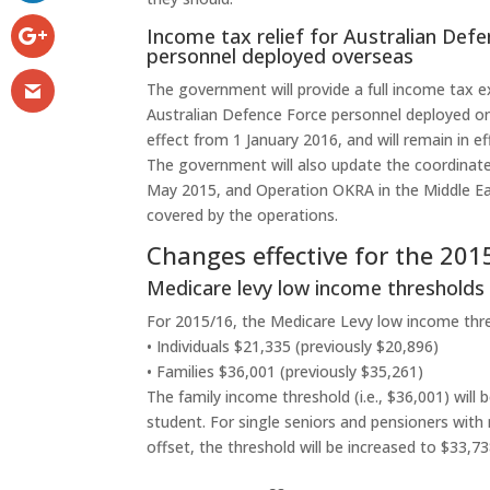
Income tax relief for Australian Def
personnel deployed overseas
The government will provide a full income tax 
Australian Defence Force personnel deployed o
effect from 1 January 2016, and will remain in e
The government will also update the coordinate
May 2015, and Operation OKRA in the Middle Eas
covered by the operations.
Changes effective for the 20
Medicare levy low income thresholds
For 2015/16, the Medicare Levy low income thres
• Individuals $21,335 (previously $20,896)
• Families $36,001 (previously $35,261)
The family income threshold (i.e., $36,001) will
student. For single seniors and pensioners with
offset, the threshold will be increased to $33,73