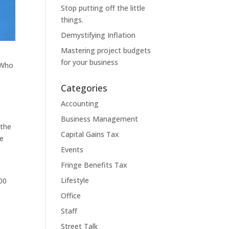
Stop putting off the little
things.
Demystifying Inflation
Mastering project budgets
for your business
 Who
Categories
Accounting
Business Management
 the
Capital Gains Tax
ve
Events
Fringe Benefits Tax
Lifestyle
000
Office
Staff
Street Talk