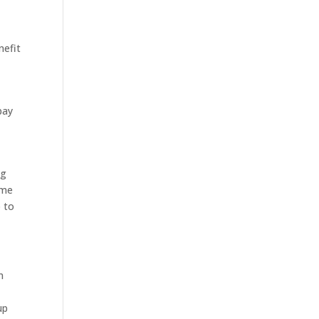
nefit
pay
ng
ome
p to
n
up