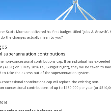
er Scott Morrison delivered his first budget titled “Jobs & Growth”.
 do the changes actually mean to you?
ges
al superannuation contributions
me non-concessional contributions cap. If an individual has exceeded
(AEST) on 3 May 2016 i.e., Budget night), they will be taken to ha
red to take the excess out of the superannuation system.
n-concessional contributions cap will replace the existing non-
non-concessional contributions of up to $180,000 per year (or $540,
 2016
annuation transfer balance cap’