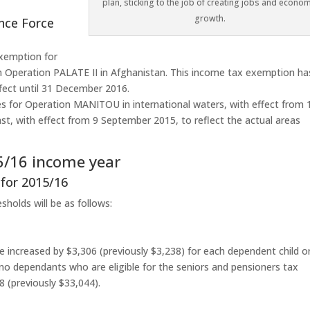
plan, sticking to the job of creating jobs and econom
growth.
ence Force
exemption for
n Operation PALATE II in Afghanistan. This income tax exemption ha
ffect until 31 December 2016.
s for Operation MANITOU in international waters, with effect from 
t, with effect from 9 September 2015, to reflect the actual areas
15/16 income year
 for 2015/16
holds will be as follows:
 be increased by $3,306 (previously $3,238) for each dependent child o
 no dependants who are eligible for the seniors and pensioners tax
8 (previously $33,044).