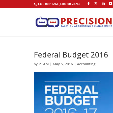
1300 00 PTAM (1300 00 7826)
Federal Budget 2016
by
PTAM
|
May 5, 2016
|
Accounting