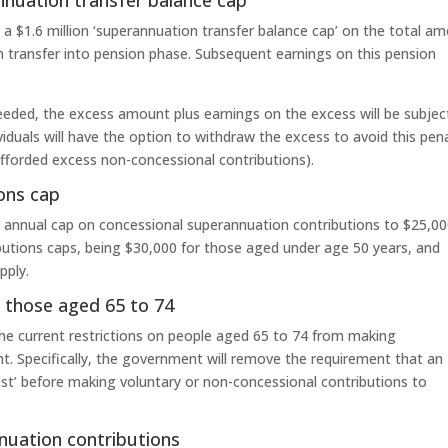
 a $1.6 million ‘superannuation transfer balance cap’ on the total a
n transfer into pension phase. Subsequent earnings on this pension
exceeded, the excess amount plus earnings on the excess will be subjec
dividuals will have the option to withdraw the excess to avoid this pen
y afforded excess non-concessional contributions).
ons cap
e annual cap on concessional superannuation contributions to $25,00
ributions caps, being $30,000 for those aged under age 50 years, and
pply.
r those aged 65 to 74
he current restrictions on people aged 65 to 74 from making
nt. Specifically, the government will remove the requirement that an
est’ before making voluntary or non-concessional contributions to
nuation contributions