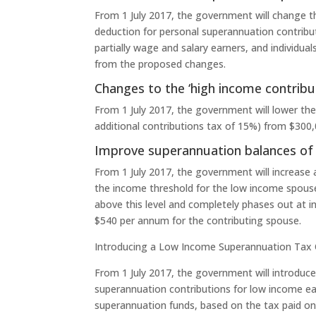
From 1 July 2017, the government will change th
deduction for personal superannuation contribut
partially wage and salary earners, and individua
from the proposed changes.
Changes to the ‘high income contributi
From 1 July 2017, the government will lower the 
additional contributions tax of 15%) from $300
Improve superannuation balances of
From 1 July 2017, the government will increase
the income threshold for the low income spouse
above this level and completely phases out at 
$540 per annum for the contributing spouse.
Introducing a Low Income Superannuation Tax 
From 1 July 2017, the government will introduc
superannuation contributions for low income ear
superannuation funds, based on the tax paid on