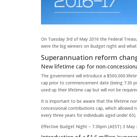
On Tuesday 3rd of May 2016 the Federal Treasur
were the big winners on Budget night and what
Superannuation reform chan
New lifetime cap for non-concession
The government will introduce a $500,000 lifeti
cap prior to commencement date (being 7.30 pm 
used up their lifetime cap but will not be requi
It is important to be aware that the lifetime no
concessional contributions cap, which allowed 
every three years for individuals aged under 65).
Effective Budget Night – 7.30pm (AEST) 3 May
Introduction of a $1.6 million ‘super