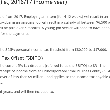
(i.e., 2016/17 income year)
le from 2017. Employing an Intern (for 4-12 weeks) will result in an
vidual in an ongoing job will result in a subsidy of between $6,500 
l be paid over 6 months. A young job seeker will need to have been
 for the payments.
 the 32.5% personal income tax threshold from $80,000 to $87,000.
 Tax Offset (‘SBITO’)
the current 5% tax discount (referred to as the SBITO) to 8%. The
in receipt of income from an unincorporated small business entity (‘SBE
rnover of less than $5 million), and applies to the income tax payable
ty.
t years, and will then increase to: