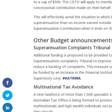
to a cap of $500. The LISTO will apply to memb
concessional contribution made on their behalf.
This will effectively avoid the situation in whi
superannuation than on income earned outside 
Superannuation Contribution when it ends on 30
Other Budget announcement
Superannuation Complaints Tribunal
Additional funding is proposed to be provided t
Superannuation complaints Tribunal to improve
reduce a backlog of complaints. This measure i
be funded by an increase in the Financial Institu
Supervisory Levy.
#KATRINA
Multinational Tax Avoidance
A new taskforce of more than 1,000 specialist s
Australian Tax Office is being formed to prose
multinationals and high wealth individuals not p
they should.