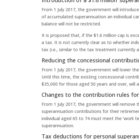
From 1 July 2017, the government will introduce
of accumulated superannuation an individual ca
balance will not be restricted.
It is proposed that, if the $1.6 million cap is 
a tax. It is not currently clear as to whether in
tax (i.e., similar to the tax treatment currentl
Reducing the concessional contributi
From 1 July 2017, the government will lower th
Until this time, the existing concessional cont
$35,000 for those aged 50 years and over, will a
Changes to the contribution rules fo
From 1 July 2017, the government will remove t
superannuation contributions for their retireme
individual aged 65 to 74 must meet the ‘work t
superannuation.
Tax deductions for personal superan