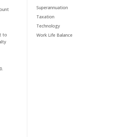
Superannuation
mount
Taxation
Technology
t to
Work Life Balance
alty
0.