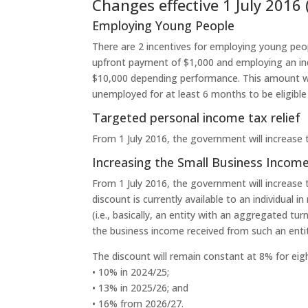
Changes effective 1 July 2016 
Employing Young People
There are 2 incentives for employing young peop
upfront payment of $1,000 and employing an indi
$10,000 depending performance. This amount wil
unemployed for at least 6 months to be eligible
Targeted personal income tax relief
From 1 July 2016, the government will increase
Increasing the Small Business Income
From 1 July 2016, the government will increase 
discount is currently available to an individual 
(i.e., basically, an entity with an aggregated tu
the business income received from such an enti
The discount will remain constant at 8% for eigh
• 10% in 2024/25;
• 13% in 2025/26; and
• 16% from 2026/27.