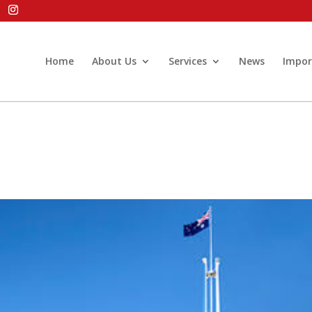
Home
About Us
Services
News
Impor