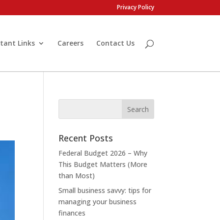
Privacy Policy
tant Links
Careers
Contact Us
Recent Posts
Federal Budget 2026 – Why
This Budget Matters (More
than Most)
Small business savvy: tips for
managing your business
finances