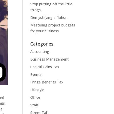
Stop putting off the little
things.
Demystifying Inflation
Mastering project budgets
for your business
Categories
Accounting
Business Management
Capital Gains Tax
Events
Fringe Benefits Tax
Lifestyle
eel
Office
ngs
Staff
me
Street Talk