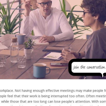
 workplace. Not having enough effective meetings may make people f
le feel that their work is being interrupted too often. Often meeti
 while those that are too long can lose people’s attention. With so