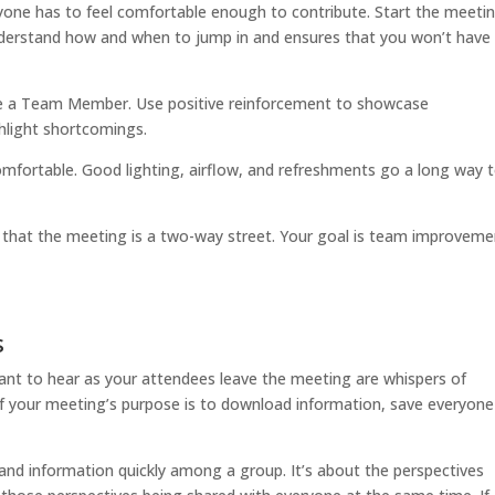
ryone has to feel comfortable enough to contribute. Start the meeti
nderstand how and when to jump in and ensures that you won’t have
me a Team Member. Use positive reinforcement to showcase
hlight shortcomings.
comfortable. Good lighting, airflow, and refreshments go a long way 
up that the meeting is a two-way street. Your goal is team improvem
s
ant to hear as your attendees leave the meeting are whispers of
. If your meeting’s purpose is to download information, save everyone
and information quickly among a group. It’s about the perspectives