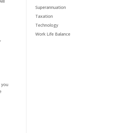
ill
Superannuation
Taxation
Technology
Work Life Balance
,
s you
e