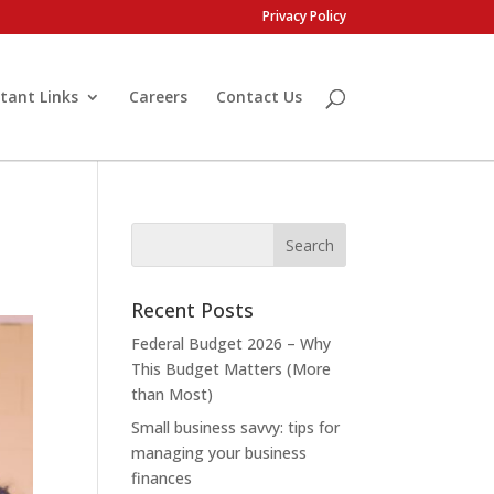
Privacy Policy
tant Links
Careers
Contact Us
Recent Posts
Federal Budget 2026 – Why
This Budget Matters (More
than Most)
Small business savvy: tips for
managing your business
finances