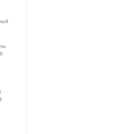
ou’ll
you
ly
t
g