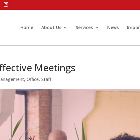
Home
About Us
Services
News
Impor
ffective Meetings
Management
,
Office
,
Staff