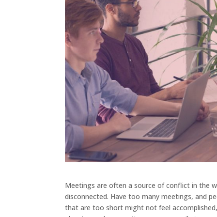
Meetings are often a source of conflict in the
disconnected. Have too many meetings, and peop
that are too short might not feel accomplished,