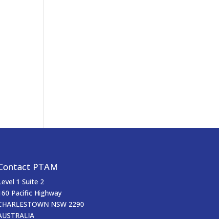
Contact PTAM
Level 1 Suite 2
160 Pacific Highway
CHARLESTOWN NSW 2290
AUSTRALIA