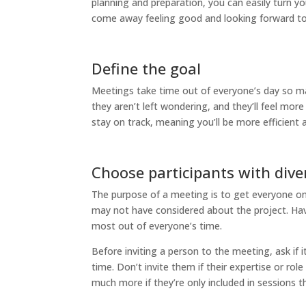
planning and preparation, you can easily turn y
come away feeling good and looking forward to
Define the goal
Meetings take time out of everyone’s day so m
they aren’t left wondering, and they’ll feel mo
stay on track, meaning you’ll be more efficient 
Choose participants with dive
The purpose of a meeting is to get everyone on 
may not have considered about the project. Have
most out of everyone’s time.
Before inviting a person to the meeting, ask if it’
time. Don’t invite them if their expertise or rol
much more if they’re only included in sessions th