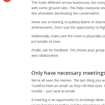
This looks different across businesses, but eve
with some ground rules. This helps everyone u
few attendees dominating the conversation.
Never use a meeting to publicly blame or sha
achievements. Don’t use the opportunity to hig
Additionally, make sure the room is physically 
put people at ease.
Finally, ask for feedback. This shows your gro
and collaboration.
Only have necessary meeting
We’ve all seen the memes. The last thing you w
“could’ve been an email” as they roll their eyes
trouble – just send an email!
A meeting is an opportunity to exchange ideas 