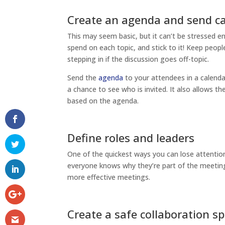
Create an agenda and send ca
This may seem basic, but it can’t be stressed e
spend on each topic, and stick to it! Keep peopl
stepping in if the discussion goes off-topic.
Send the
agenda
to your attendees in a calenda
a chance to see who is invited. It also allows th
based on the agenda.
Define roles and leaders
One of the quickest ways you can lose attentio
everyone knows why they’re part of the meeting 
more effective meetings.
Create a safe collaboration s