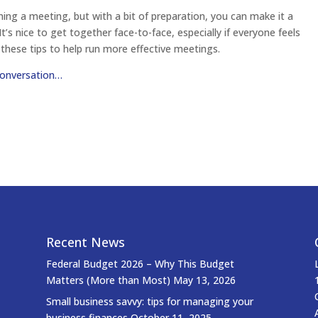
ning a meeting, but with a bit of preparation, you can make it a
t’s nice to get together face-to-face, especially if everyone feels
 these tips to help run more effective meetings.
conversation…
Recent News
Federal Budget 2026 – Why This Budget
Matters (More than Most)
May 13, 2026
Small business savvy: tips for managing your
business finances
October 11, 2025