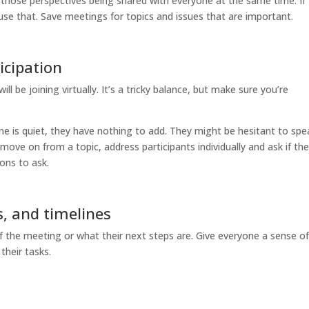
 those perspectives being shared with everyone at the same time. If
se that. Save meetings for topics and issues that are important.
icipation
l be joining virtually. It’s a tricky balance, but make sure you’re
e is quiet, they have nothing to add. They might be hesitant to spe
ove on from a topic, address participants individually and ask if th
ons to ask.
s, and timelines
f the meeting or what their next steps are. Give everyone a sense o
their tasks.