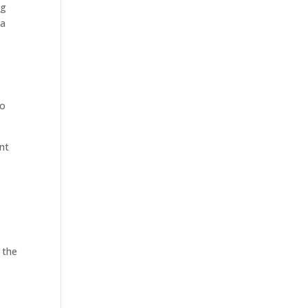
ng
 a
to
ent
 the