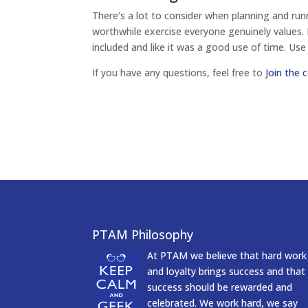
There’s a lot to consider when planning and run
worthwhile exercise everyone genuinely values. I
included and like it was a good use of time. Use
If you have any questions, feel free to
Join the 
PTAM Philosophy
At PTAM we believe that hard work
and loyalty brings success and that
success should be rewarded and
celebrated. We work hard, we say