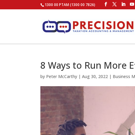
1300 00 PTAM (1300 00 7826)
8 Ways to Run More E
by
Peter McCarthy
|
Aug 30, 2022
|
Business 