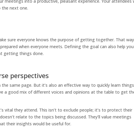
our meetings into a productive, pleasant experience. Your attendees w
 the next one.
ake sure everyone knows the purpose of getting together. That way
re prepared when everyone meets. Defining the goal can also help you
at getting things done.
rse perspectives
the same page. But it’s also an effective way to quickly learn thing
 a good mix of different voices and opinions at the table to get th
s vital they attend. This isn’t to exclude people; it’s to protect their
e doesn’t relate to the topics being discussed. They’ll value meetings
at their insights would be useful for.