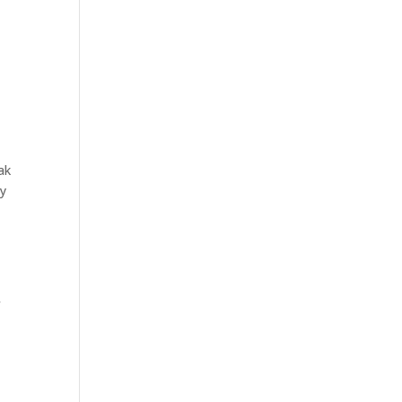
ak
ey
f