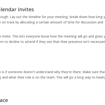
lendar invites
nough. Lay out the timeline for your meeting, break down how long y
e on track by allocating a certain amount of time for discussion and
r invite. This lets everyone know how the meeting will go and gives 
em to decline to attend if they see that their presence isn’t necessari
n is if someone doesn’t understand why they’re there. Make sure tha
and what their role is on the team. This will go a long way to havin
pace