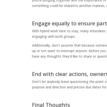
you’re bringing together and the importance of
something could be shared in another manner, u
Engage equally to ensure part
With hybrid work here to stay, many attendees wil
engaging with both groups.
Additionally, don’t assume that because someon
up or not want to interrupt anyone. Before you m
have any thoughts they’d like to share or questi
End with clear actions, owner
Don’t let anybody leave questioning the point o
purpose and direction and precise due dates for 
Final Thoughts