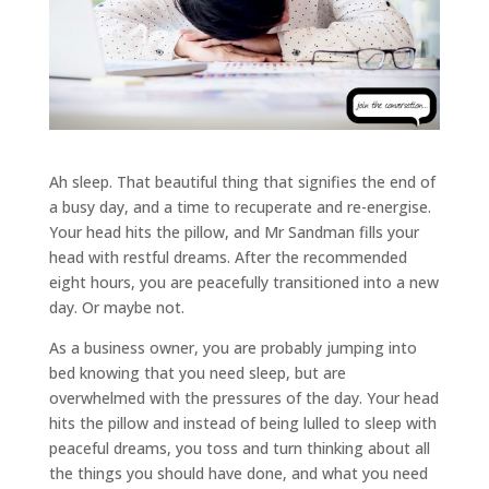
Ah sleep. That beautiful thing that signifies the end of
a busy day, and a time to recuperate and re-energise.
Your head hits the pillow, and Mr Sandman fills your
head with restful dreams. After the recommended
eight hours, you are peacefully transitioned into a new
day. Or maybe not.
As a business owner, you are probably jumping into
bed knowing that you need sleep, but are
overwhelmed with the pressures of the day. Your head
hits the pillow and instead of being lulled to sleep with
peaceful dreams, you toss and turn thinking about all
the things you should have done, and what you need