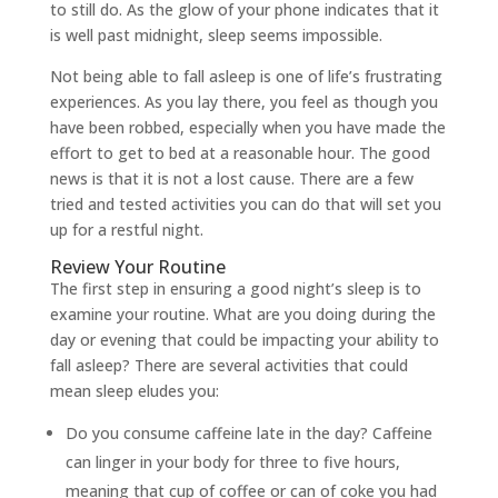
to still do. As the glow of your phone indicates that it
is well past midnight, sleep seems impossible.
Not being able to fall asleep is one of life’s frustrating
experiences. As you lay there, you feel as though you
have been robbed, especially when you have made the
effort to get to bed at a reasonable hour. The good
news is that it is not a lost cause. There are a few
tried and tested activities you can do that will set you
up for a restful night.
Review Your Routine
The first step in ensuring a good night’s sleep is to
examine your routine. What are you doing during the
day or evening that could be impacting your ability to
fall asleep? There are several activities that could
mean sleep eludes you:
Do you consume caffeine late in the day? Caffeine
can linger in your body for three to five hours,
meaning that cup of coffee or can of coke you had