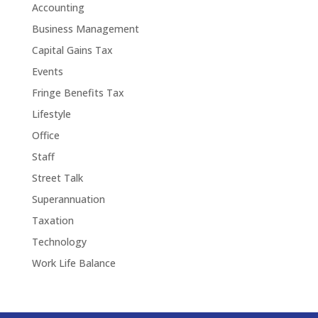
Accounting
Business Management
Capital Gains Tax
Events
Fringe Benefits Tax
Lifestyle
Office
Staff
Street Talk
Superannuation
Taxation
Technology
Work Life Balance