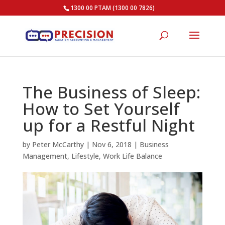
1300 00 PTAM (1300 00 7826)
The Business of Sleep:
How to Set Yourself
up for a Restful Night
by
Peter McCarthy
|
Nov 6, 2018
|
Business
Management
,
Lifestyle
,
Work Life Balance