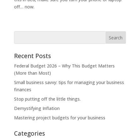
off… now.
Recent Posts
Federal Budget 2026 – Why This Budget Matters
(More than Most)
Small business savvy: tips for managing your business
finances
Stop putting off the little things.
Demystifying Inflation
Mastering project budgets for your business
Categories