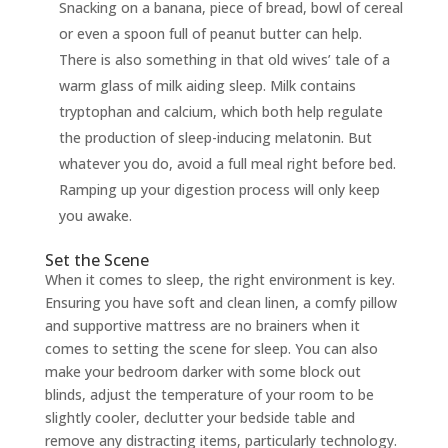
Snacking on a banana, piece of bread, bowl of cereal
or even a spoon full of peanut butter can help.
There is also something in that old wives’ tale of a
warm glass of milk aiding sleep. Milk contains
tryptophan and calcium, which both help regulate
the production of sleep-inducing melatonin. But
whatever you do, avoid a full meal right before bed.
Ramping up your digestion process will only keep
you awake.
Set the Scene
When it comes to sleep, the right environment is key.
Ensuring you have soft and clean linen, a comfy pillow
and supportive mattress are no brainers when it
comes to setting the scene for sleep. You can also
make your bedroom darker with some block out
blinds, adjust the temperature of your room to be
slightly cooler, declutter your bedside table and
remove any distracting items, particularly technology.