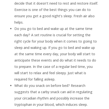
decide that it doesn’t need to rest and restore itself.
Exercise is one of the best things you can do to
ensure you get a good night’s sleep. Fresh air also
helps.
Do you go to bed and wake up at the same time
each day? A set routine is crucial for setting the
right cycle for your body when it comes to going to
sleep and waking up. If you go to bed and wake up
at the same time every day, your body will start to
anticipate these events and do what it needs to do
to prepare. In the case of a regular bed time, you
will start to relax and feel sleepy. Just what is
required for falling asleep.
What do you snack on before bed? Research
suggests that a carby snack can aid in regulating
your circadian rhythm and possibly increase the
tryptophan in your blood, which induces sleep.