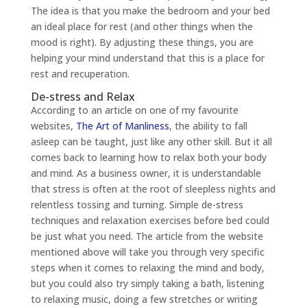
The idea is that you make the bedroom and your bed
an ideal place for rest (and other things when the
mood is right). By adjusting these things, you are
helping your mind understand that this is a place for
rest and recuperation.
De-stress and Relax
According to an article on one of my favourite
websites,
The Art of Manliness
, the ability to fall
asleep can be taught, just like any other skill. But it all
comes back to learning how to relax both your body
and mind. As a business owner, it is understandable
that stress is often at the root of sleepless nights and
relentless tossing and turning. Simple de-stress
techniques and relaxation exercises before bed could
be just what you need. The article from the website
mentioned above will take you through very specific
steps when it comes to relaxing the mind and body,
but you could also try simply taking a bath, listening
to relaxing music, doing a few stretches or writing