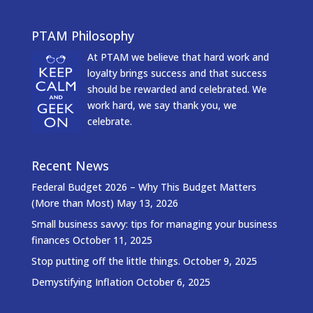
PTAM Philosophy
At PTAM we believe that hard work and
loyalty brings success and that success
should be rewarded and celebrated. We
work hard, we say thank you, we
celebrate.
Recent News
Federal Budget 2026 – Why This Budget Matters
(More than Most)
May 13, 2026
Small business savvy: tips for managing your business
finances
October 11, 2025
Stop putting off the little things.
October 9, 2025
Demystifying Inflation
October 6, 2025