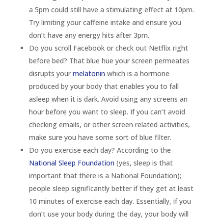
a 5pm could still have a stimulating effect at 10pm.
Try limiting your caffeine intake and ensure you
don’t have any energy hits after 3pm.
Do you scroll Facebook or check out Netflix right
before bed? That blue hue your screen permeates
disrupts your
melatonin
which is a hormone
produced by your body that enables you to fall
asleep when it is dark. Avoid using any screens an
hour before you want to sleep. If you can’t avoid
checking emails, or other screen related activities,
make sure you have some sort of blue filter.
Do you exercise each day? According to the
National Sleep Foundation
(yes, sleep is that
important that there is a National Foundation);
people sleep significantly better if they get at least
10 minutes of exercise each day. Essentially, if you
don’t use your body during the day, your body will