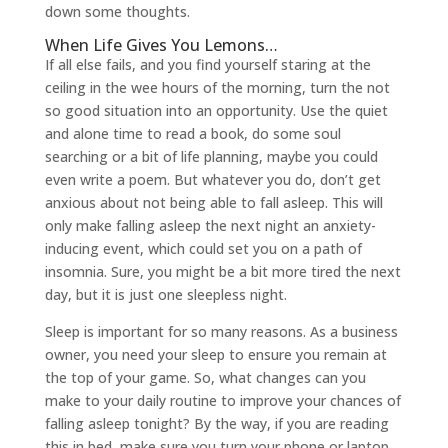
down some thoughts.
When Life Gives You Lemons…
If all else fails, and you find yourself staring at the
ceiling in the wee hours of the morning, turn the not
so good situation into an opportunity. Use the quiet
and alone time to read a book, do some soul
searching or a bit of life planning, maybe you could
even write a poem. But whatever you do, don’t get
anxious about not being able to fall asleep. This will
only make falling asleep the next night an anxiety-
inducing event, which could set you on a path of
insomnia. Sure, you might be a bit more tired the next
day, but it is just one sleepless night.
Sleep is important for so many reasons. As a business
owner, you need your sleep to ensure you remain at
the top of your game. So, what changes can you
make to your daily routine to improve your chances of
falling asleep tonight? By the way, if you are reading
this in bed, make sure you turn your phone or laptop