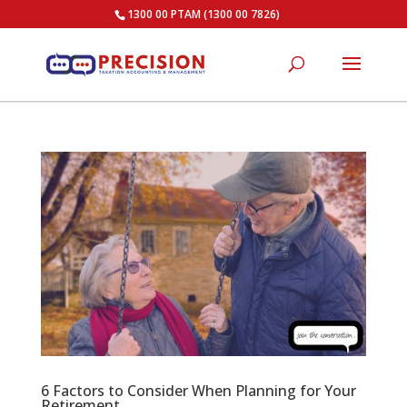
1300 00 PTAM (1300 00 7826)
6 Factors to Consider When Planning for Your
Retirement