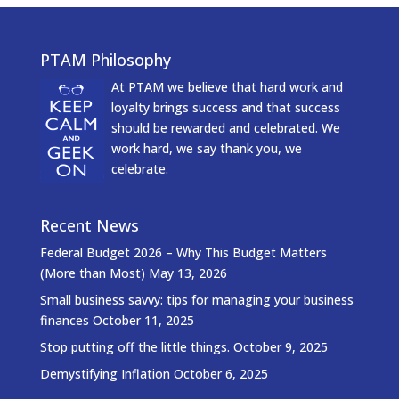
PTAM Philosophy
At PTAM we believe that hard work and
loyalty brings success and that success
should be rewarded and celebrated. We
work hard, we say thank you, we
celebrate.
Recent News
Federal Budget 2026 – Why This Budget Matters
(More than Most)
May 13, 2026
Small business savvy: tips for managing your business
finances
October 11, 2025
Stop putting off the little things.
October 9, 2025
Demystifying Inflation
October 6, 2025