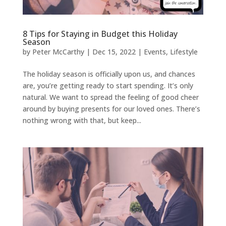
8 Tips for Staying in Budget this Holiday
Season
by
Peter McCarthy
|
Dec 15, 2022
|
Events
,
Lifestyle
The holiday season is officially upon us, and chances
are, you’re getting ready to start spending. It’s only
natural. We want to spread the feeling of good cheer
around by buying presents for our loved ones. There’s
nothing wrong with that, but keep...