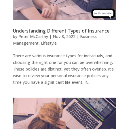
Understanding Different Types of Insurance
by
Peter McCarthy
|
Nov 8, 2022
|
Business
Management
,
Lifestyle
There are various insurance types for individuals, and
choosing the right one for you can be overwhelming.
These policies are distinct, yet they often overlap. It’s
wise to review your personal insurance policies any
time you have a significant life event. If...