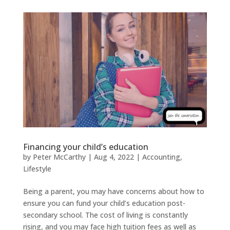
Financing your child’s education
by
Peter McCarthy
|
Aug 4, 2022
|
Accounting
,
Lifestyle
Being a parent, you may have concerns about how to
ensure you can fund your child’s education post-
secondary school. The cost of living is constantly
rising, and you may face high tuition fees as well as