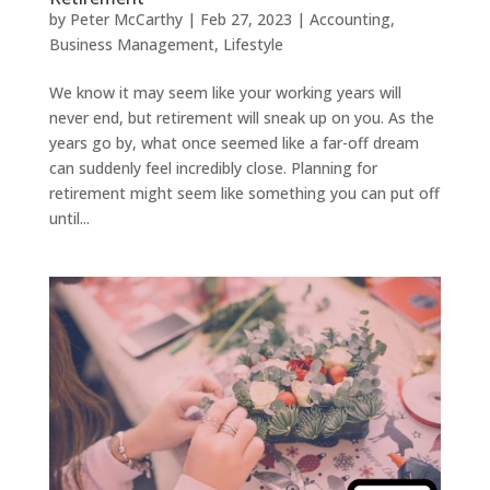
by
Peter McCarthy
|
Feb 27, 2023
|
Accounting
,
Business Management
,
Lifestyle
We know it may seem like your working years will
never end, but retirement will sneak up on you. As the
years go by, what once seemed like a far-off dream
can suddenly feel incredibly close. Planning for
retirement might seem like something you can put off
until...