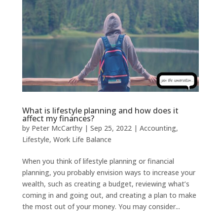
What is lifestyle planning and how does it
affect my finances?
by
Peter McCarthy
|
Sep 25, 2022
|
Accounting
,
Lifestyle
,
Work Life Balance
When you think of lifestyle planning or financial
planning, you probably envision ways to increase your
wealth, such as creating a budget, reviewing what’s
coming in and going out, and creating a plan to make
the most out of your money. You may consider...