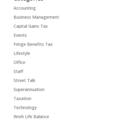
Accounting
Business Management
Capital Gains Tax
Events
Fringe Benefits Tax
Lifestyle
Office
Staff
Street Talk
Superannuation
Taxation
Technology
Work Life Balance