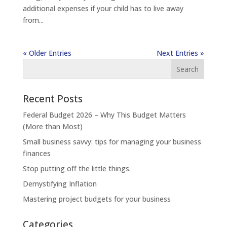
additional expenses if your child has to live away
from...
« Older Entries
Next Entries »
Recent Posts
Federal Budget 2026 – Why This Budget Matters
(More than Most)
Small business savvy: tips for managing your business
finances
Stop putting off the little things.
Demystifying Inflation
Mastering project budgets for your business
Categories