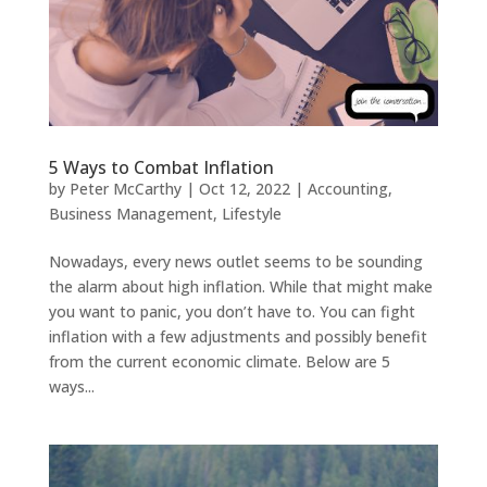
5 Ways to Combat Inflation
by
Peter McCarthy
|
Oct 12, 2022
|
Accounting
,
Business Management
,
Lifestyle
Nowadays, every news outlet seems to be sounding
the alarm about high inflation. While that might make
you want to panic, you don’t have to. You can fight
inflation with a few adjustments and possibly benefit
from the current economic climate. Below are 5
ways...