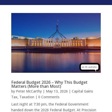
Federal Budget 2026 – Why This Budget
Matters (More than Most)
by
Peter McCarthy
|
May 13, 2026
|
Capital Gains
Tax
,
Taxation
| 0 Comments
Last night at 7:30 pm, the Federal Government
handed down the 2026 Federal Budget. At Precision