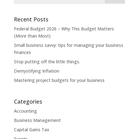
Recent Posts
Federal Budget 2026 – Why This Budget Matters
(More than Most)
Small business savvy: tips for managing your business
finances
Stop putting off the little things.
Demystifying Inflation
Mastering project budgets for your business
Categories
Accounting
Business Management
Capital Gains Tax
Events