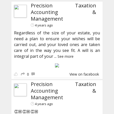
Precision Taxation
Accounting &
Management
4 years ago
Regardless of the size of your estate, you
need a plan to ensure your wishes will be
carried out, and your loved ones are taken
care of in the way you see fit. A will is an
integral part of your
...
See more
0
View on facebook
Precision Taxation
Accounting &
Management
4 years ago
👏🏼👏🏼👏🏼