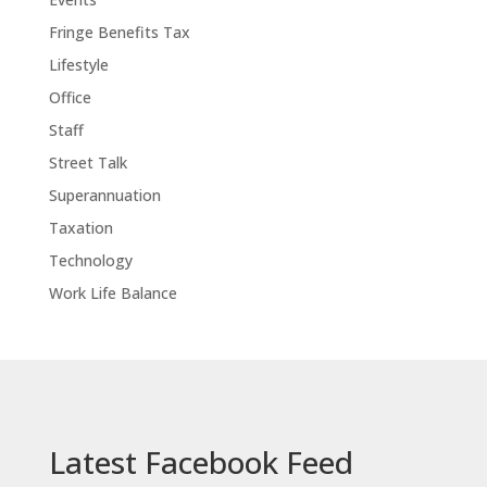
Fringe Benefits Tax
Lifestyle
Office
Staff
Street Talk
Superannuation
Taxation
Technology
Work Life Balance
Latest Facebook Feed