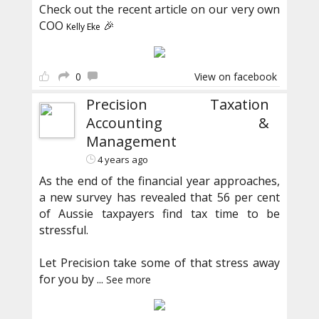
Check out the recent article on our very own
COO
🎉
Kelly Eke
0
View on facebook
Precision Taxation
Accounting &
Management
4 years ago
As the end of the financial year approaches,
a new survey has revealed that 56 per cent
of Aussie taxpayers find tax time to be
stressful.
Let Precision take some of that stress away
for you by
...
See more