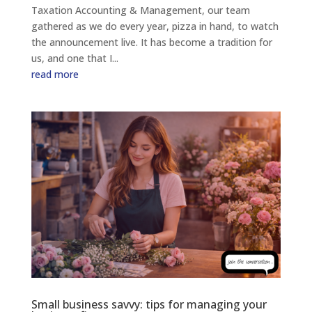
Taxation Accounting & Management, our team
gathered as we do every year, pizza in hand, to watch
the announcement live. It has become a tradition for
us, and one that I...
read more
Small business savvy: tips for managing your