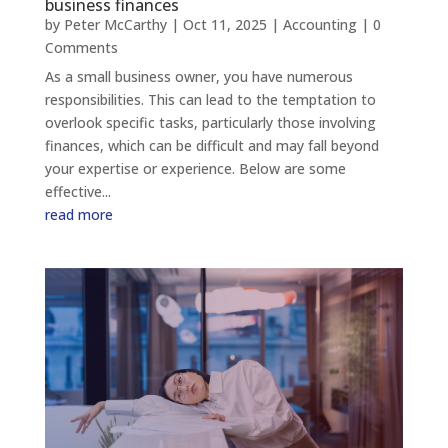
business finances
by
Peter McCarthy
|
Oct 11, 2025
|
Accounting
| 0
Comments
As a small business owner, you have numerous
responsibilities. This can lead to the temptation to
overlook specific tasks, particularly those involving
finances, which can be difficult and may fall beyond
your expertise or experience. Below are some
effective...
read more