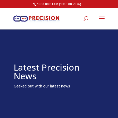
1300 00 PTAM (1300 00 7826)
Latest Precision
News
Geeked out with our latest news