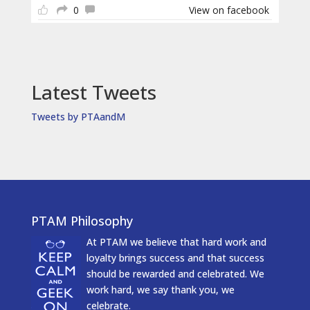
0
View on facebook
Latest Tweets
Tweets by PTAandM
PTAM Philosophy
At PTAM we believe that hard work and
loyalty brings success and that success
should be rewarded and celebrated. We
work hard, we say thank you, we
celebrate.