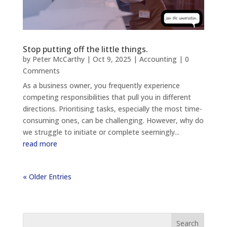
Stop putting off the little things.
by
Peter McCarthy
|
Oct 9, 2025
|
Accounting
| 0
Comments
As a business owner, you frequently experience
competing responsibilities that pull you in different
directions. Prioritising tasks, especially the most time-
consuming ones, can be challenging. However, why do
we struggle to initiate or complete seemingly...
read more
« Older Entries