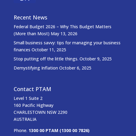
Recent News
Federal Budget 2026 – Why This Budget Matters
(More than Most)
May 13, 2026
Small business savvy: tips for managing your business
finances
October 11, 2025
Stop putting off the little things.
October 9, 2025
Demystifying Inflation
October 6, 2025
Contact PTAM
Level 1 Suite 2
160 Pacific Highway
CHARLESTOWN NSW 2290
AUSTRALIA
Phone.
1300 00 PTAM (1300 00 7826)