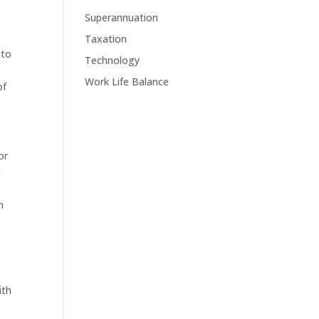
Superannuation
Taxation
 to
Technology
Work Life Balance
of
or
t
n
ith