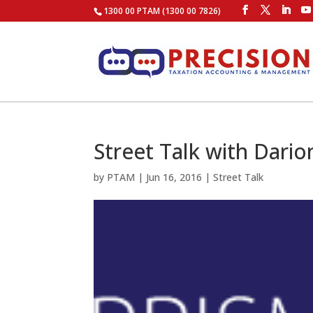
1300 00 PTAM (1300 00 7826)
Street Talk with Dario
by
PTAM
|
Jun 16, 2016
|
Street Talk