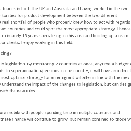
 Actuaries in both the UK and Australia and having worked in the two
pportunities for product development between the two different
s a real shortfall of people who properly knew how to act with regards
wo countries and could spot the most appropriate strategy. I hence
roximately 15 years specializing in this area and building up a team 
 clients. I enjoy working in this field.
acing?
n legislation. By monitoring 2 countries at once, anytime a budget 
 to superannuation/pensions in one country, it will have an indirec
ost optimal strategy for an emigrant will alter in line with the new
nly understand the impact of the changes to legislation, but can desig
 with the new rules
ore mobile with people spending time in multiple countries and
patriate finance will continue to grow, but remain confined to those w