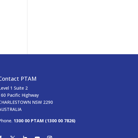
Contact PTAM
Level 1 Suite 2
160 Pacific Highway
CHARLESTOWN NSW 2290
AUSTRALIA
Phone.
1300 00 PTAM (1300 00 7826)