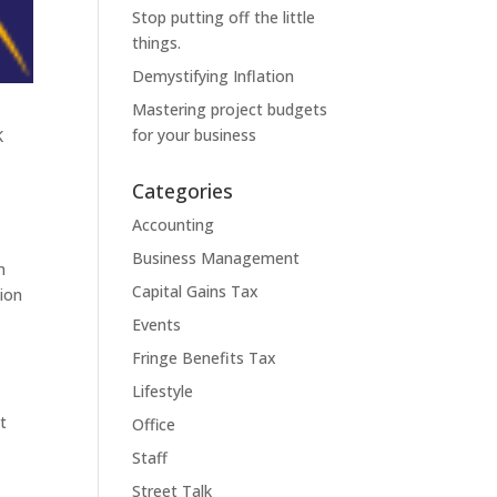
Stop putting off the little
things.
Demystifying Inflation
Mastering project budgets
for your business
K
Categories
Accounting
Business Management
n
Capital Gains Tax
sion
Events
Fringe Benefits Tax
Lifestyle
t
Office
Staff
Street Talk