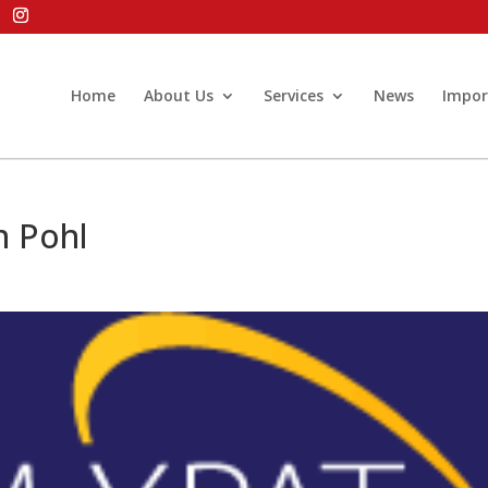
Home
About Us
Services
News
Impor
n Pohl