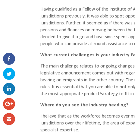
Having qualified as a Fellow of the Institute of
jurisdictions previously, it was able to spot o
jurisdictions. Further, it seemed as if there wa
pensions and finances on moving between the t
decided to give it a go and have since spent app
people who can provide all round assistance to our
What current challenges is your industry f
The main challenge relates to ongoing changes i
legislative announcement comes out with regards
bearing on emigrants in the other country. The m
rules. It is essential that you are able to not o
the most appropriate product/strategy to fit in
Where do you see the industry heading?
I believe that as the workforce becomes ever m
jurisdictions over their lifetime, the area of ex
specialist expertise.