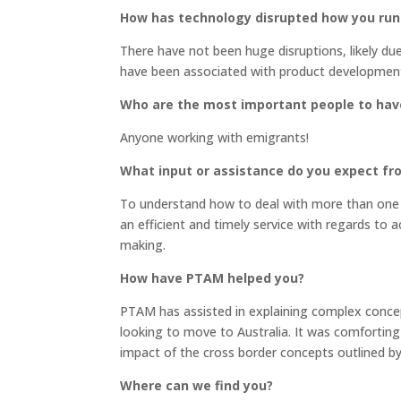
How has technology disrupted how you run
There have not been huge disruptions, likely du
have been associated with product development 
Who are the most important people to hav
Anyone working with emigrants!
What input or assistance do you expect f
To understand how to deal with more than one j
an efficient and timely service with regards to a
making.
How have PTAM helped you?
PTAM has assisted in explaining complex concep
looking to move to Australia. It was comfortin
impact of the cross border concepts outlined by
Where can we find you?