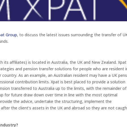
pat Group
, to discuss the latest issues surrounding the transfer of U
unds.
 its affiliates) is located in Australia, the UK and New Zealand. Xpat
trategies and pension transfer solutions for people who are resident i
er country. As an example, an Australian resident may have a UK pen
ional contribution limits. Xpat is best placed to provide a solution
nsion transferred to Australia up to the limits, with the remainder of
up for future draw down over time in line with the most optimal
provide the advice, undertake the structuring, implement the
 after the client’s assets in the UK and abroad so they are not caugh
industry?