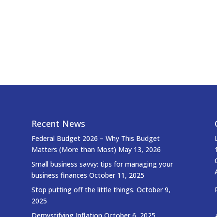
Recent News
Federal Budget 2026 – Why This Budget
Matters (More than Most)
May 13, 2026
Small business savvy: tips for managing your
business finances
October 11, 2025
Stop putting off the little things.
October 9,
2025
Demystifying Inflation
October 6, 2025