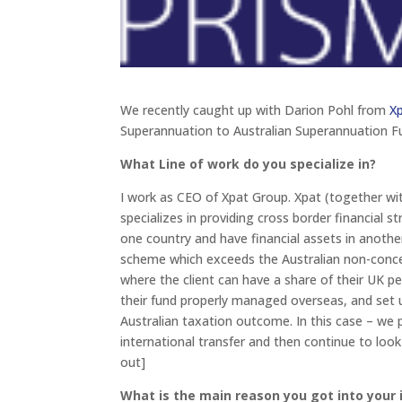
We recently caught up with Darion Pohl from
X
Superannuation to Australian Superannuation F
What Line of work do you specialize in?
I work as CEO of Xpat Group. Xpat (together with
specializes in providing cross border financial s
one country and have financial assets in anoth
scheme which exceeds the Australian non-concess
where the client can have a share of their UK pe
their fund properly managed overseas, and set 
Australian taxation outcome. In this case – we 
international transfer and then continue to look
out]
What is the main reason you got into your 