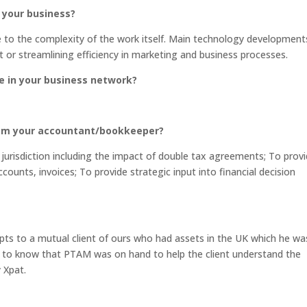
 your business?
e to the complexity of the work itself. Main technology development
or streamlining efficiency in marketing and business processes.
e in your business network?
rom your accountant/bookkeeper?
urisdiction including the impact of double tax agreements; To prov
ccounts, invoices; To provide strategic input into financial decision
ts to a mutual client of ours who had assets in the UK which he wa
g to know that PTAM was on hand to help the client understand the
 Xpat.