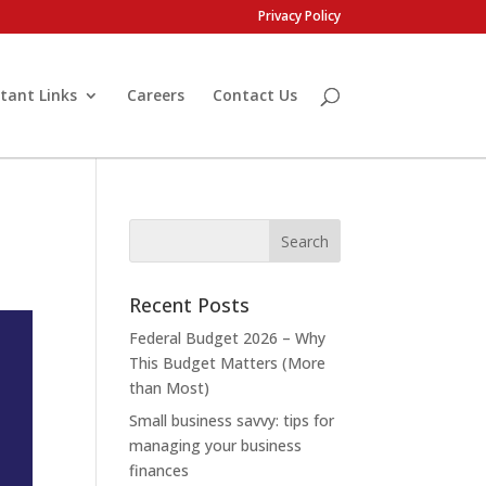
Privacy Policy
tant Links
Careers
Contact Us
Recent Posts
Federal Budget 2026 – Why
This Budget Matters (More
than Most)
Small business savvy: tips for
managing your business
finances