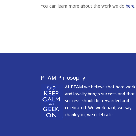
You can learn more about the work we do
here
.
PTAM Philosophy
At PTAM we believe that hard work
and loyalty brings success and that
success should be rewarded and
celebrated. We work hard, we say
thank you, we celebrate.