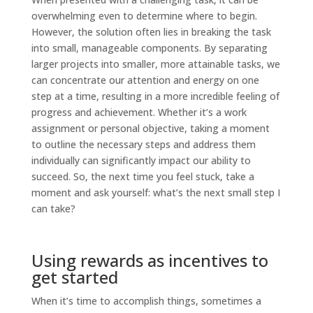
overwhelming even to determine where to begin.
However, the solution often lies in breaking the task
into small, manageable components. By separating
larger projects into smaller, more attainable tasks, we
can concentrate our attention and energy on one
step at a time, resulting in a more incredible feeling of
progress and achievement. Whether it’s a work
assignment or personal objective, taking a moment
to outline the necessary steps and address them
individually can significantly impact our ability to
succeed. So, the next time you feel stuck, take a
moment and ask yourself: what’s the next small step I
can take?
Using rewards as incentives to
get started
When it’s time to accomplish things, sometimes a