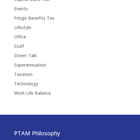
Events
Fringe Benefits Tax
Lifestyle
Office
Staff
Street Talk
Superannuation
Taxation
Technology
Work Life Balance
PTAM Philosophy