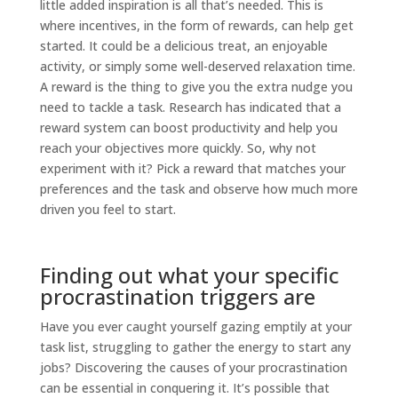
little added inspiration is all that’s needed. This is
where incentives, in the form of rewards, can help get
started. It could be a delicious treat, an enjoyable
activity, or simply some well-deserved relaxation time.
A reward is the thing to give you the extra nudge you
need to tackle a task. Research has indicated that a
reward system can boost productivity and help you
reach your objectives more quickly. So, why not
experiment with it? Pick a reward that matches your
preferences and the task and observe how much more
driven you feel to start.
Finding out what your specific
procrastination triggers are
Have you ever caught yourself gazing emptily at your
task list, struggling to gather the energy to start any
jobs? Discovering the causes of your procrastination
can be essential in conquering it. It’s possible that