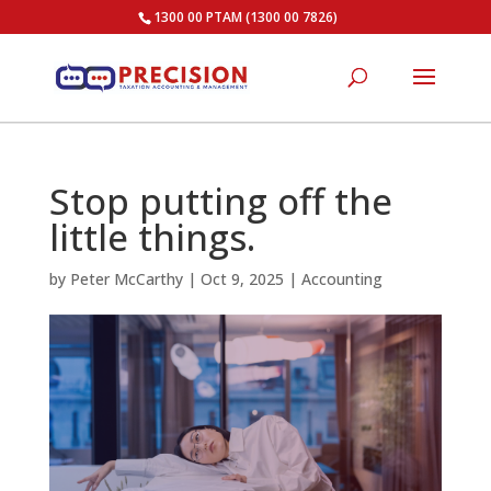
1300 00 PTAM (1300 00 7826)
Stop putting off the
little things.
by
Peter McCarthy
|
Oct 9, 2025
|
Accounting