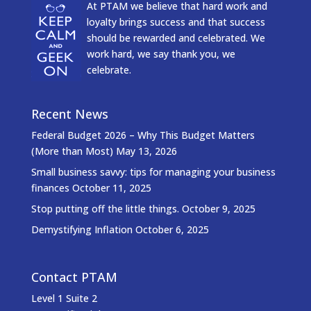
At PTAM we believe that hard work and
loyalty brings success and that success
should be rewarded and celebrated. We
work hard, we say thank you, we
celebrate.
Recent News
Federal Budget 2026 – Why This Budget Matters
(More than Most)
May 13, 2026
Small business savvy: tips for managing your business
finances
October 11, 2025
Stop putting off the little things.
October 9, 2025
Demystifying Inflation
October 6, 2025
Contact PTAM
Level 1 Suite 2