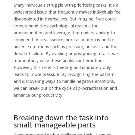
Many individuals struggle with prioritising tasks. It’s a
widespread issue that frequently makes individuals feel
disappointed in themselves. But imagine if we could
comprehend the psychological reasons for
procrastination and leverage that understanding to
conquer it. At its essence, procrastination is tied to
adverse emotions such as pressure, unease, and the
dread of failure. By evading or postponing a task, we
momentarily ease these unpleasant emotions.
However, this relief is fleeting and ultimately only
leads to more pressure. By recognising the pattern
and discovering ways to handle negative emotions,
we can break out of the cycle of procrastination and
enhance our productivity.
Breaking down the task into
small, manageable parts
When presented with a challenging task, it can be