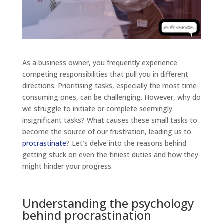
As a business owner, you frequently experience
competing responsibilities that pull you in different
directions. Prioritising tasks, especially the most time-
consuming ones, can be challenging. However, why do
we struggle to initiate or complete seemingly
insignificant tasks? What causes these small tasks to
become the source of our frustration, leading us to
procrastinate
? Let’s delve into the reasons behind
getting stuck on even the tiniest duties and how they
might hinder your progress.
Understanding the psychology
behind procrastination