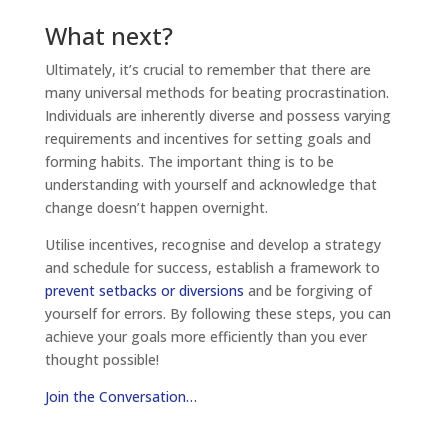
What next?
Ultimately, it’s crucial to remember that there are
many universal methods for beating procrastination.
Individuals are inherently diverse and possess varying
requirements and incentives for setting goals and
forming habits. The important thing is to be
understanding with yourself and acknowledge that
change doesn’t happen overnight.
Utilise incentives, recognise and develop a strategy
and schedule for success, establish a framework to
prevent setbacks or diversions
and be forgiving of
yourself for errors. By following these steps, you can
achieve your goals more efficiently than you ever
thought possible!
Join the Conversation…