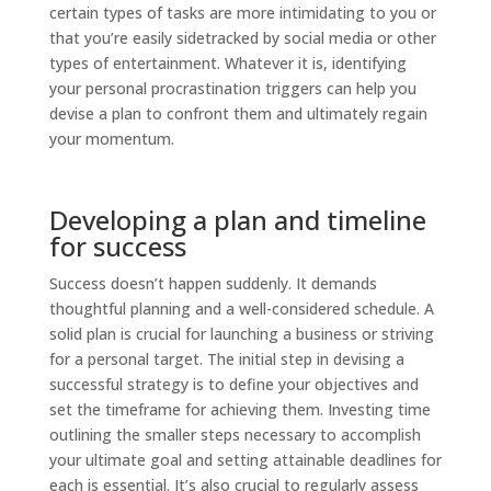
certain types of tasks are more intimidating to you or
that you’re easily sidetracked by social media or other
types of entertainment. Whatever it is, identifying
your personal procrastination triggers can help you
devise a plan to confront them and ultimately regain
your momentum.
Developing a plan and timeline
for success
Success doesn’t happen suddenly. It demands
thoughtful planning and a well-considered schedule. A
solid plan is crucial for launching a business or striving
for a personal target. The initial step in devising a
successful strategy is to define your objectives and
set the timeframe for achieving them. Investing time
outlining the smaller steps necessary to accomplish
your ultimate goal and setting attainable deadlines for
each is essential. It’s also crucial to regularly assess