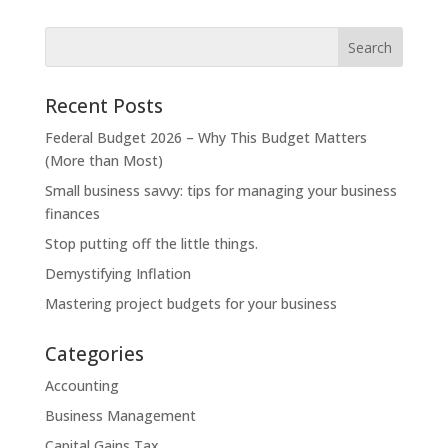
Recent Posts
Federal Budget 2026 – Why This Budget Matters
(More than Most)
Small business savvy: tips for managing your business
finances
Stop putting off the little things.
Demystifying Inflation
Mastering project budgets for your business
Categories
Accounting
Business Management
Capital Gains Tax