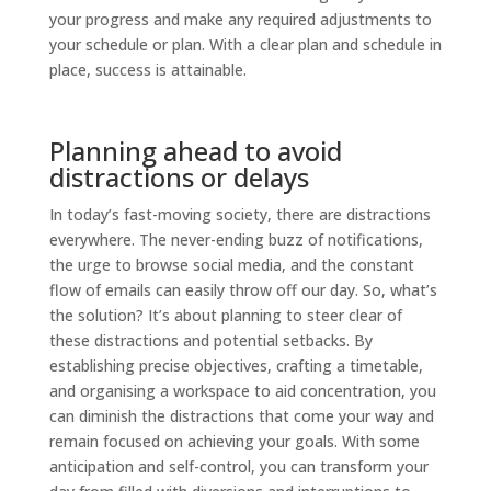
your progress and make any required adjustments to
your schedule or plan. With a clear plan and schedule in
place, success is attainable.
Planning ahead to avoid
distractions or delays
In today’s fast-moving society, there are distractions
everywhere. The never-ending buzz of notifications,
the urge to browse social media, and the constant
flow of emails can easily throw off our day. So, what’s
the solution? It’s about planning to steer clear of
these distractions and potential setbacks. By
establishing precise objectives, crafting a timetable,
and organising a workspace to aid concentration, you
can diminish the distractions that come your way and
remain focused on achieving your goals. With some
anticipation and self-control, you can transform your