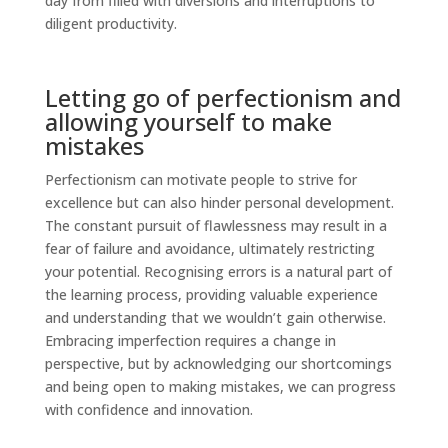
day from filled with diversions and interruptions to
diligent productivity.
Letting go of perfectionism and
allowing yourself to make
mistakes
Perfectionism can motivate people to strive for
excellence but can also hinder personal development.
The constant pursuit of flawlessness may result in a
fear of failure and avoidance, ultimately restricting
your potential. Recognising errors is a natural part of
the learning process, providing valuable experience
and understanding that we wouldn’t gain otherwise.
Embracing imperfection requires a change in
perspective, but by acknowledging our shortcomings
and being open to making mistakes, we can progress
with confidence and innovation.