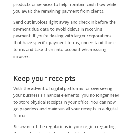
products or services to help maintain cash flow while
you await the remaining payment from clients.
Send out invoices right away and check in before the
payment due date to avoid delays in receiving
payment. If you’re dealing with larger corporations
that have specific payment terms, understand those
terms and take them into account when issuing
invoices.
Keep your receipts
With the advent of digital platforms for overseeing
your business’s financial elements, you no longer need
to store physical receipts in your office. You can now
go paperless and maintain all your receipts in a digital
format.
Be aware of the regulations in your region regarding