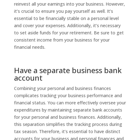
reinvest all your earnings into your business. However,
it’s crucial to ensure you pay yourself as well. It’s
essential to be financially stable on a personal level
and cover your expenses. Additionally, it’s necessary
to set aside funds for your retirement. Be sure to get
consistent income from your business for your
financial needs.
Have a separate business bank
account
Combining your personal and business finances
complicates tracking your business performance and
financial status. You can more effectively oversee your
expenditures by maintaining separate bank accounts
for your personal and business finances. Additionally,
this separation simplifies the tracking process during
tax season. Therefore, it’s essential to have distinct
accounts for your business and personal finances and