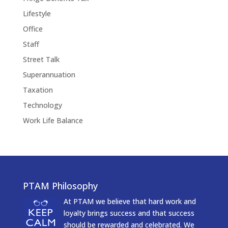
Lifestyle
Office
Staff
Street Talk
Superannuation
Taxation
Technology
Work Life Balance
PTAM Philosophy
At PTAM we believe that hard work and
loyalty brings success and that success
should be rewarded and celebrated. We