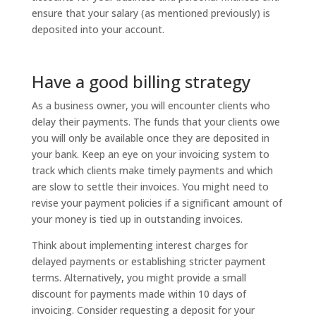
ensure that your salary (as mentioned previously) is
deposited into your account.
Have a good billing strategy
As a business owner, you will encounter clients who
delay their payments. The funds that your clients owe
you will only be available once they are deposited in
your bank. Keep an eye on your invoicing system to
track which clients make timely payments and which
are slow to settle their invoices. You might need to
revise your payment policies if a significant amount of
your money is tied up in outstanding invoices.
Think about implementing interest charges for
delayed payments or establishing stricter payment
terms. Alternatively, you might provide a small
discount for payments made within 10 days of
invoicing. Consider requesting a deposit for your