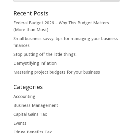
Recent Posts
Federal Budget 2026 – Why This Budget Matters
(More than Most)
Small business savvy: tips for managing your business
finances
Stop putting off the little things.
Demystifying Inflation
Mastering project budgets for your business
Categories
Accounting
Business Management
Capital Gains Tax
Events
Fringe Benefits Tax