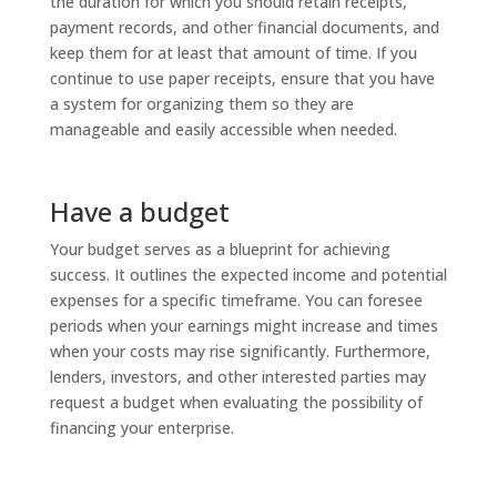
the duration for which you should retain receipts,
payment records, and other financial documents, and
keep them for at least that amount of time. If you
continue to use paper receipts, ensure that you have
a system for organizing them so they are
manageable and easily accessible when needed.
Have a budget
Your budget serves as a blueprint for achieving
success. It outlines the expected income and potential
expenses for a specific timeframe. You can foresee
periods when your earnings might increase and times
when your costs may rise significantly. Furthermore,
lenders, investors, and other interested parties may
request a budget when evaluating the possibility of
financing your enterprise.