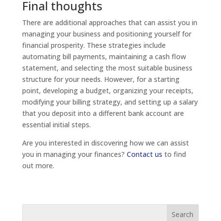
Final thoughts
There are additional approaches that can assist you in
managing your business and positioning yourself for
financial prosperity. These strategies include
automating bill payments, maintaining a cash flow
statement, and selecting the most suitable business
structure for your needs. However, for a starting
point, developing a budget, organizing your receipts,
modifying your billing strategy, and setting up a salary
that you deposit into a different bank account are
essential initial steps.
Are you interested in discovering how we can assist
you in managing your finances?
Contact us
to find
out more.