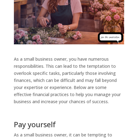
As a small business owner, you have numerous
responsibilities. This can lead to the temptation to
overlook specific tasks, particularly those involving
finances, which can be difficult and may fall beyond
your expertise or experience. Below are some
effective financial practices to help you manage your
business and increase your chances of success.
Pay yourself
As a small business owner, it can be tempting to