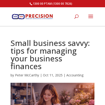
1300 00 PTAM (1300 00 7826)
Small business savvy:
tips for managing
your business
finances
by
Peter McCarthy
|
Oct 11, 2025
|
Accounting