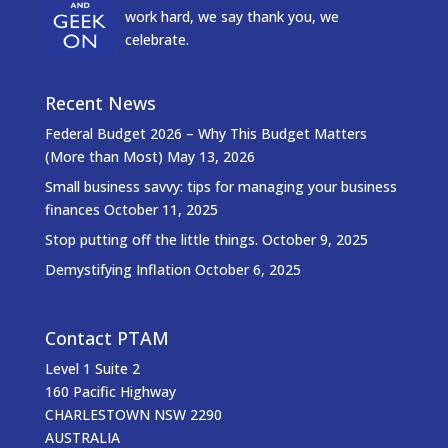
work hard, we say thank you, we
celebrate.
Recent News
Federal Budget 2026 – Why This Budget Matters
(More than Most)
May 13, 2026
Small business savvy: tips for managing your business
finances
October 11, 2025
Stop putting off the little things.
October 9, 2025
Demystifying Inflation
October 6, 2025
Contact PTAM
Level 1 Suite 2
160 Pacific Highway
CHARLESTOWN NSW 2290
AUSTRALIA