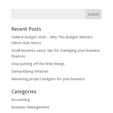
Recent Posts
Federal Budget 2026 – Why This Budget Matters
(More than Most)
Small business savvy: tips for managing your business
finances
Stop putting off the little things.
Demystifying Inflation
Mastering project budgets for your business
Categories
Accounting
Business Management