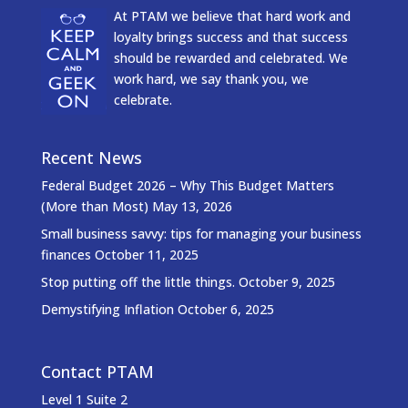
At PTAM we believe that hard work and
loyalty brings success and that success
should be rewarded and celebrated. We
work hard, we say thank you, we
celebrate.
Recent News
Federal Budget 2026 – Why This Budget Matters
(More than Most)
May 13, 2026
Small business savvy: tips for managing your business
finances
October 11, 2025
Stop putting off the little things.
October 9, 2025
Demystifying Inflation
October 6, 2025
Contact PTAM
Level 1 Suite 2