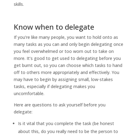
skills.
Know when to delegate
If you’re like many people, you want to hold onto as
many tasks as you can and only begin delegating once
you feel overwhelmed or too worn out to take on
more. It’s good to get used to delegating before you
get burnt out, so you can choose which tasks to hand
off to others more appropriately and effectively. You
may have to begin by assigning small, low-stakes
tasks, especially if delegating makes you
uncomfortable.
Here are questions to ask yourself before you
delegate:
Is it vital that you complete the task (be honest
about this, do you really need to be the person to