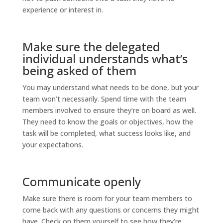
experience or interest in.
Make sure the delegated
individual understands what’s
being asked of them
You may understand what needs to be done, but your
team won’t necessarily. Spend time with the team
members involved to ensure they’re on board as well.
They need to know the goals or objectives, how the
task will be completed, what success looks like, and
your expectations.
Communicate openly
Make sure there is room for your team members to
come back with any questions or concerns they might
have. Check on them yourself to see how they’re