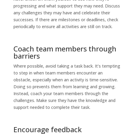
progressing and what support they may need. Discuss
any challenges they may have and celebrate their
successes. If there are milestones or deadlines, check
periodically to ensure all activities are still on track.
Coach team members through
barriers
Where possible, avoid taking a task back. It’s tempting
to step in when team members encounter an
obstacle, especially when an activity is time-sensitive.
Doing so prevents them from learning and growing.
Instead, coach your team members through the
challenges. Make sure they have the knowledge and
support needed to complete their task.
Encourage feedback