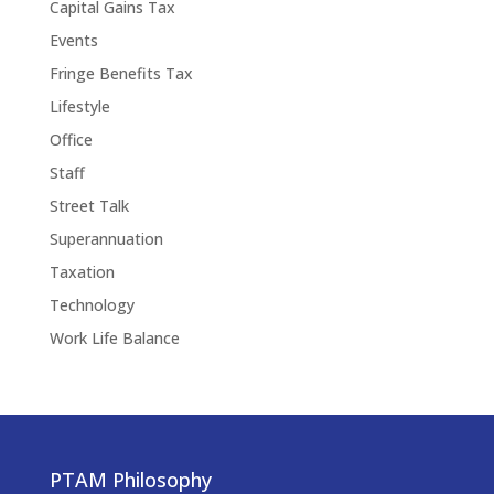
Capital Gains Tax
Events
Fringe Benefits Tax
Lifestyle
Office
Staff
Street Talk
Superannuation
Taxation
Technology
Work Life Balance
PTAM Philosophy