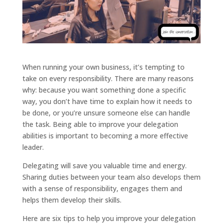
When running your own business, it’s tempting to
take on every responsibility. There are many reasons
why: because you want something done a specific
way, you don’t have time to explain how it needs to
be done, or you’re unsure someone else can handle
the task. Being able to improve your delegation
abilities is important to becoming a more effective
leader.
Delegating will save you valuable time and energy.
Sharing duties between your team also develops them
with a sense of responsibility, engages them and
helps them develop their skills.
Here are six tips to help you improve your delegation