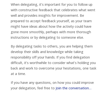
When delegating, it’s important for you to follow up
with constructive feedback that celebrates what went
well and provides insights for improvement. Be
prepared to accept feedback yourself, as your team
might have ideas about how the activity could have
gone more smoothly, perhaps with more thorough
instructions or by delegating to someone else.
By delegating tasks to others, you are helping them
develop their skills and knowledge while taking
responsibility off your hands. If you find delegation
difficult, it’s worthwhile to consider what’s holding you
back and work to overcome your hesitations, one task
at a time.
If you have any questions, on how you could improve
your delegation, feel free to
Join the conversation…