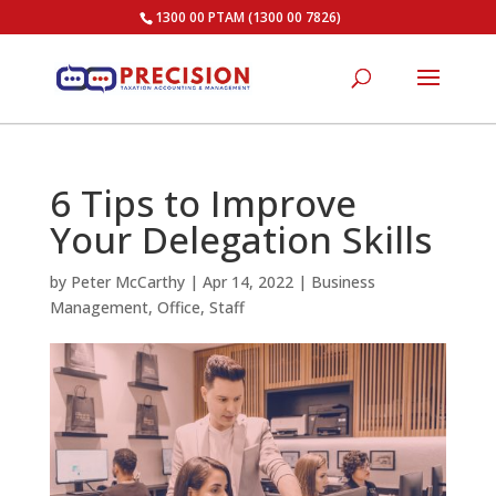
1300 00 PTAM (1300 00 7826)
6 Tips to Improve
Your Delegation Skills
by
Peter McCarthy
|
Apr 14, 2022
|
Business
Management
,
Office
,
Staff