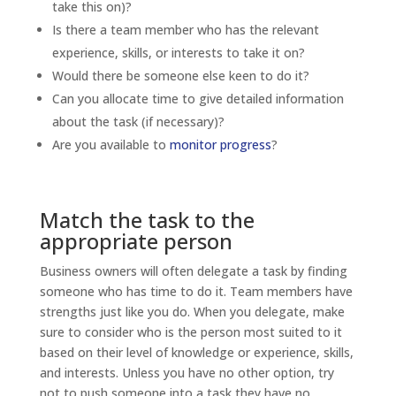
take this on)?
Is there a team member who has the relevant
experience, skills, or interests to take it on?
Would there be someone else keen to do it?
Can you allocate time to give detailed information
about the task (if necessary)?
Are you available to
monitor progress
?
Match the task to the
appropriate person
Business owners will often delegate a task by finding
someone who has time to do it. Team members have
strengths just like you do. When you delegate, make
sure to consider who is the person most suited to it
based on their level of knowledge or experience, skills,
and interests. Unless you have no other option, try
not to push someone into a task they have no