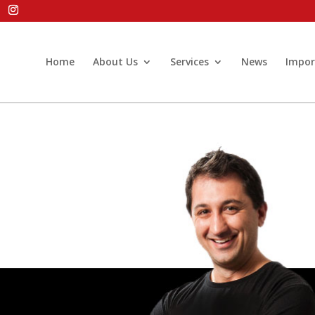
Home
About Us
Services
News
Impor