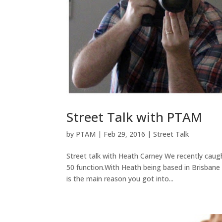
Street Talk with PTAM
by
PTAM
|
Feb 29, 2016
|
Street Talk
Street talk with Heath Carney We recently cau
50 function.With Heath being based in Brisbane
is the main reason you got into...