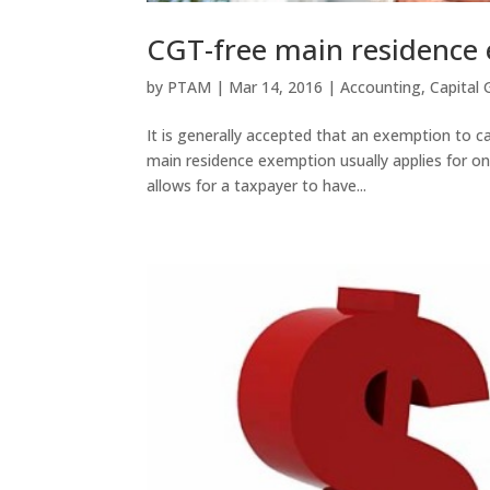
CGT-free main residenc
by
PTAM
|
Mar 14, 2016
|
Accounting
,
Capital 
It is generally accepted that an exemption to ca
main residence exemption usually applies for onl
allows for a taxpayer to have...