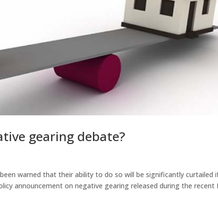
tive gearing debate?
en warned that their ability to do so will be significantly curtailed i
 policy announcement on negative gearing released during the recen