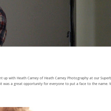
ght up with Heath Carney of Heath Carney Photography at our Super
 it was a great opportunity for everyone to put a face to the name.