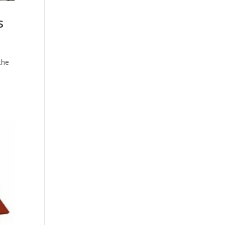
s
the
t