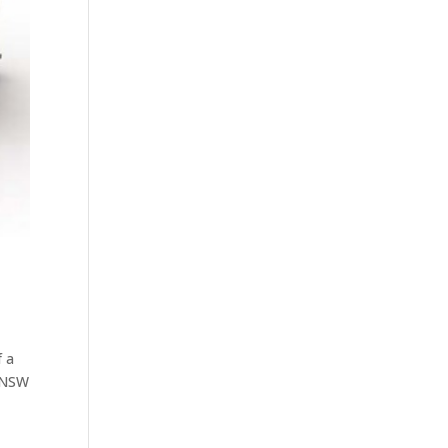
f a
t NSW