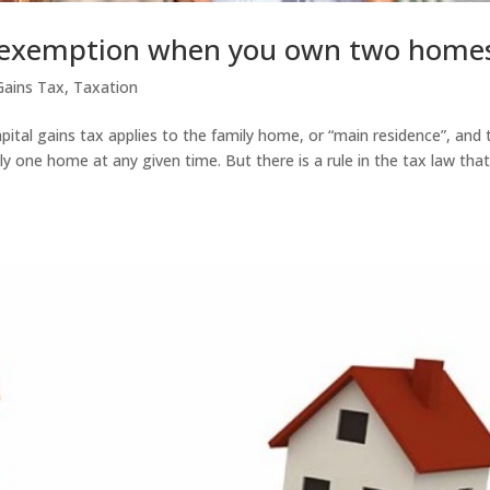
e exemption when you own two home
Gains Tax
,
Taxation
pital gains tax applies to the family home, or “main residence”, and 
y one home at any given time. But there is a rule in the tax law tha