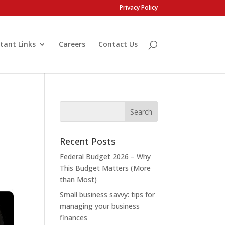
Privacy Policy
tant Links
Careers
Contact Us
Recent Posts
Federal Budget 2026 – Why
This Budget Matters (More
than Most)
Small business savvy: tips for
managing your business
finances