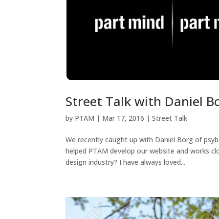
Street Talk with Daniel B
by
PTAM
|
Mar 17, 2016
|
Street Talk
We recently caught up with Daniel Borg of psyb
helped PTAM develop our website and works clos
design industry? I have always loved...