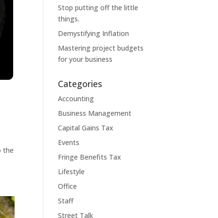
Stop putting off the little
things.
Demystifying Inflation
Mastering project budgets
for your business
Categories
Accounting
Business Management
Capital Gains Tax
s
Events
o the
Fringe Benefits Tax
Lifestyle
Office
Staff
Street Talk