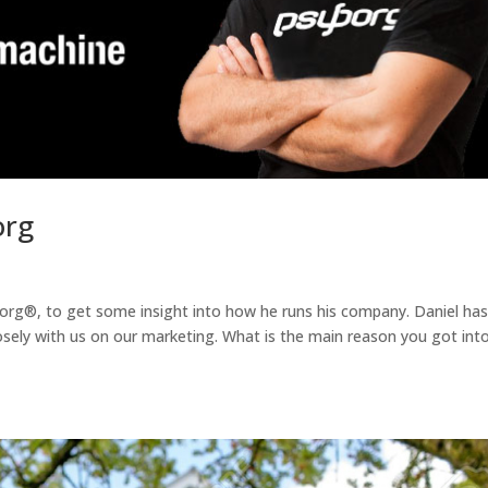
org
org®, to get some insight into how he runs his company. Daniel ha
ely with us on our marketing. What is the main reason you got int