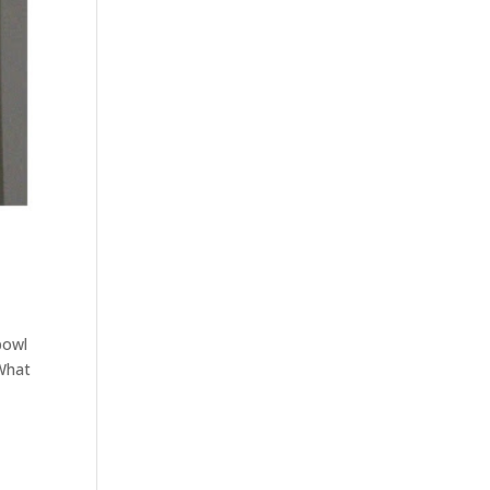
bowl
 What