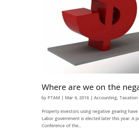
Where are we on the nega
by
PTAM
|
Mar 4, 2016
|
Accounting
,
Taxation
Property investors using negative gearing have be
Labor government is elected later this year. A
Conference of the...