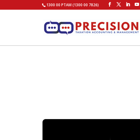
1300 00 PTAM (1300 00 7826)