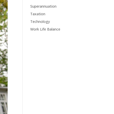
Superannuation
Taxation
Technology
Work Life Balance